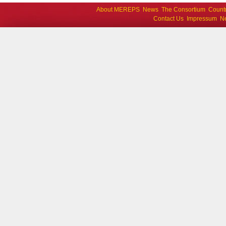
About MEREPS
News
The Consortium
Count
Contact Us
Impressum
Ne