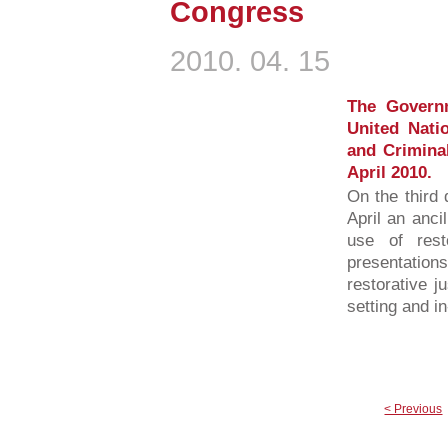
Congress
2010. 04. 15
The Governm
United Nati
and Criminal
April 2010.
On the third 
April an anci
use of rest
presentations
restorative j
setting and i
< Previous