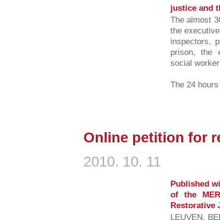
justice and t
The almost 30
the executive
inspectors, p
prison, the 
social workers
The 24 hours l
Online petition for r
2010. 10. 11
Published wi
of the MER
Restorative 
LEUVEN, BEL