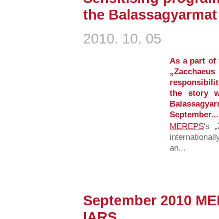
the Balassagyarmat
2010. 10. 05
As a part of
„Zacchae
responsibilit
the story 
Balassagy
September...
MEREPS
's 
international
an...
September 2010 ME
IARS