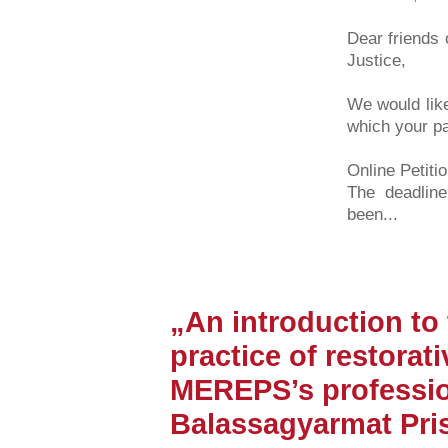
Dear friends 
Justice,
We would like
which your pa
Online Petiti
The deadline
been...
„An introduction to
practice of restorati
MEREPS’s professio
Balassagyarmat Pri