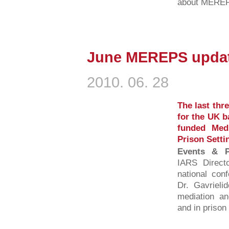
about MEREPS
June MEREPS updat
2010. 06. 28
The last thr
for the UK b
funded Medi
Prison Setti
Events & Pu
IARS Direct
national conf
Dr. Gavrieli
mediation an
and in prison