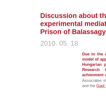
Discussion about t
experimental mediat
Prison of Balassag
2010. 05. 18
Due to the 
model of ap
Hungarian p
Research 
achievment of
Associates o
and the
Gaol 