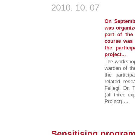
2010. 10. 07
On Septemb
was organiz
part of th
course was 
the partic
project...
The workshop
warden of the
the partici
related rese
Fellegi, Dr.
(all three e
Project)....
Sensitising program