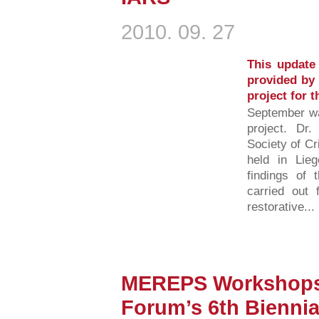
2010. 09. 27
This update 
provided by 
project for 
September w
project. Dr.
Society of C
held in Lieg
findings of
carried out 
restorative...
MEREPS Workshops 
Forum’s 6th Biennia