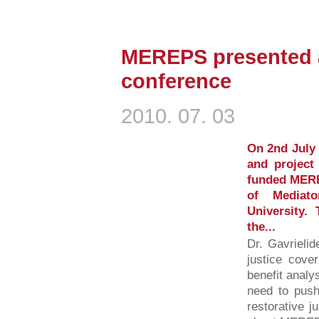
MEREPS presented a
conference
2010. 07. 03
On 2nd July 
and project
funded MERE
of Mediat
University.
the...
Dr. Gavrielid
justice cover
benefit analys
need to push
restorative j