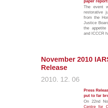
paper report
The event w
restorative j
from the Hom
Justice Boar
the appetit
and ICCCR has
November 2010 IAR
Release
2010. 12. 06
Press Releas
put to far b
On 22nd No
Centre for C