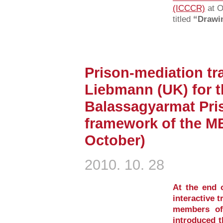
(ICCCR)
at O
titled
“Drawin
Prison-mediation tra
Liebmann (UK) for th
Balassagyarmat Pris
framework of the M
October)
2010. 10. 28
At the end 
interactive t
members of
introduced t