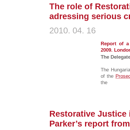
The role of Restorat
adressing serious c
2010. 04. 16
Report of a
2009. Londo
The Delegat
The Hungaria
of the
Prosec
the
Restorative Justice 
Parker’s report fro