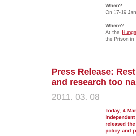
When?
On 17-19 Jan
Where?
At the
Hunga
the Prison i
Press Release: Resto
and research too n
2011. 03. 08
Today, 4 Mar
Independent
released the
policy and p