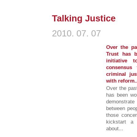
Talking Justice
2010. 07. 07
Over the p
Trust has 
initiative
consensus 
criminal ju
with reform..
Over the pas
has been wor
demonstrate
between peop
those concer
kickstart a
about...