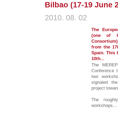
Bilbao (17-19 June 
2010. 08. 02
The Europe
(one of 
Consortium) 
from the 17t
Spain. This 
10th...
The MEREPS
Conference t
two worksho
signaled the
project towar
The roughl
workshops...