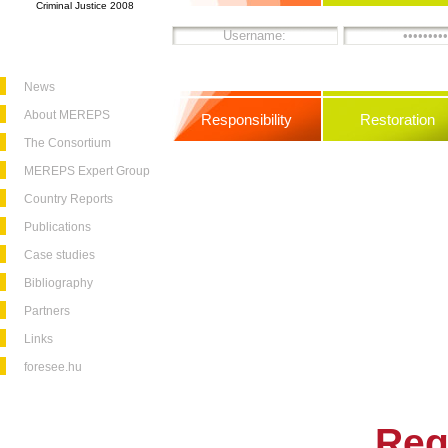
Criminal Justice 2008
News
About MEREPS
Responsibility
Restoration
The Consortium
MEREPS Expert Group
Country Reports
Publications
Case studies
Bibliography
Partners
Links
foresee.hu
Reg