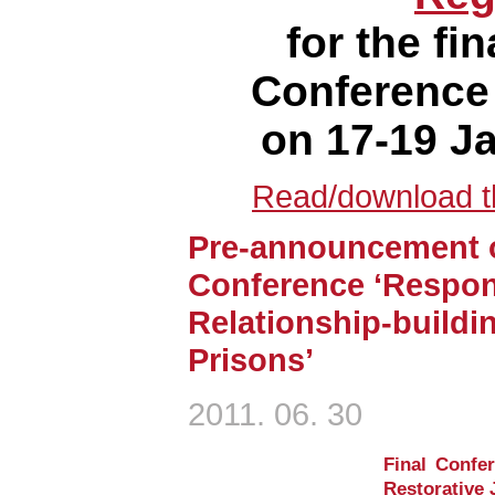
for the f
Conference
on 17-19 J
Read/download th
Pre-announcement o
Conference ‘Respons
Relationship-buildi
Prisons’
2011. 06. 30
Final Confer
Restorative J