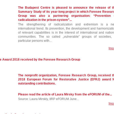
The Budapest Centre is pleased to announce the release of t
Summary Study of its year-long project in which Foresee Resear
Group was also a partnering organisation: “Prevention 
radicalization in the prison-system”...
The strengthening of radicalization and extremism is a n
international trend. Its prevention, the development and harmonizati
of relevant capabilities is in the interest of international and nation
communities. The so called „vulnerable” groups of societies, 
particular persons with...
[mo
ce Award 2018 received by the Foresee Research Group
The nonprofit organization, Foresee Research Group, received t
2018 European Forum for Restorative Justice (EFRJ) award f
outstanding contributions.
Please read the article of Laura Mirsky from the eFORUM of the...
Source: Laura Mirskly, IIRP eFORUM June...
[mo