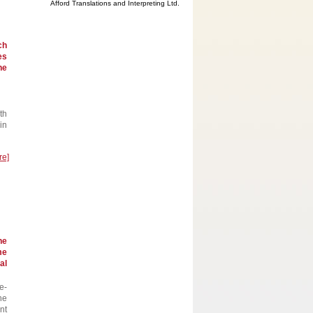
Afford Translations and Interpreting Ltd.
ch
es
he
th
in
re]
he
me
al
e-
he
nt