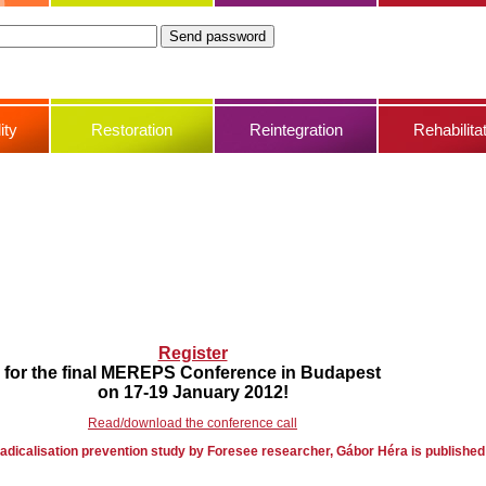
ity
Restoration
Reintegration
Rehabilita
Register
for the final MEREPS Conference in Budapest
on 17-19 January 2012!
Read/download the conference call
adicalisation prevention study by Foresee researcher, Gábor Héra is published