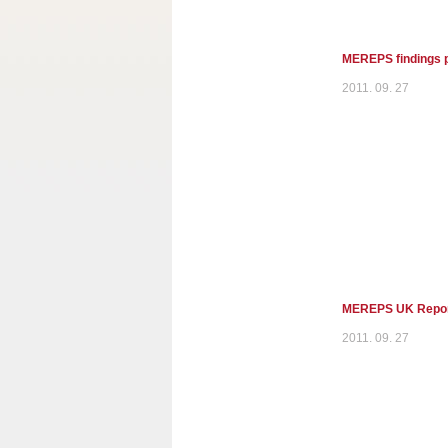
MEREPS findings p
2011. 09. 27
MEREPS UK Report 
2011. 09. 27