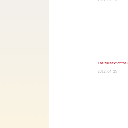
2012. 07. 15
The full text of th
2012. 04. 25