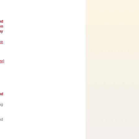
nd
en
by
ve
re]
nd
ng
nd