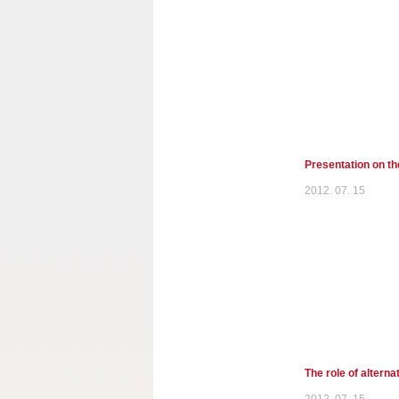
Presentation on th
2012. 07. 15
The role of alterna