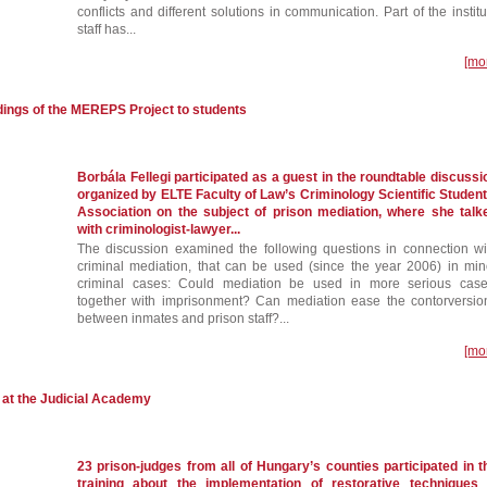
conflicts and different solutions in communication. Part of the institu
staff has...
[mo
ndings of the MEREPS Project to students
Borbála Fellegi participated as a guest in the roundtable discussi
organized by ELTE Faculty of Law’s Criminology Scientific Student
Association on the subject of prison mediation, where she talk
with criminologist-lawyer...
The discussion examined the following questions in connection wi
criminal mediation, that can be used (since the year 2006) in min
criminal cases: Could mediation be used in more serious case
together with imprisonment? Can mediation ease the contorversio
between inmates and prison staff?...
[mo
s at the Judicial Academy
23 prison-judges from all of Hungary’s counties participated in t
training about the implementation of restorative techniques 