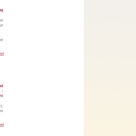
ng
em
ur
he
re]
nd
 -
es
s,
he
re]