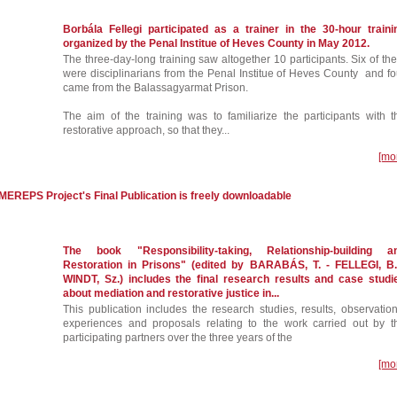
Borbála Fellegi participated as a trainer in the 30-hour traini
organized by the Penal Institue of Heves County in May 2012.
The three-day-long training saw altogether 10 participants. Six of th
were disciplinarians from the Penal Institue of Heves County and fo
came from the Balassagyarmat Prison.
The aim of the training was to familiarize the participants with t
restorative approach, so that they...
[mo
e MEREPS Project's Final Publication is freely downloadable
The book "Responsibility-taking, Relationship-building a
Restoration in Prisons" (edited by BARABÁS, T. - FELLEGI, B.
WINDT, Sz.) includes the final research results and case studi
about mediation and restorative justice in...
This publication includes the research studies, results, observation
experiences and proposals relating to the work carried out by t
participating partners over the three years of the
[mo