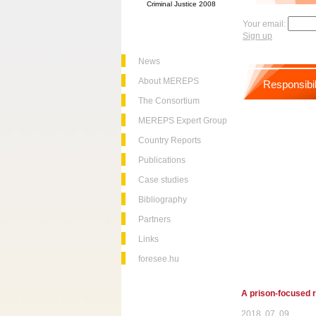
Criminal Justice 2008
Your email:
Sign up
News
About MEREPS
Responsibil
The Consortium
MEREPS Expert Group
Country Reports
Publications
Case studies
Bibliography
Partners
Links
foresee.hu
A prison-focused r
2018. 07. 09