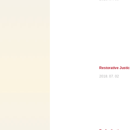
Restorative Justi
2018. 07. 02