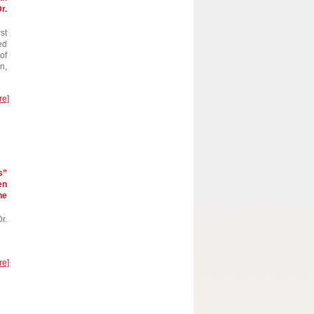
r.
st
ed
of
n,
re]
s”
en
he
r.
re]