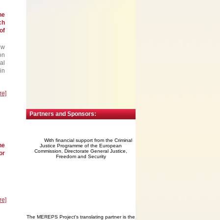
he
ch
of
ew
on
al
in
re]
Partners and Sponsors:
With financial support from the Criminal
he
Justice Programme of the European
Commission, Directorate General Justice,
or
Freedom and Security
re]
The MEREPS Project's translating partner is the