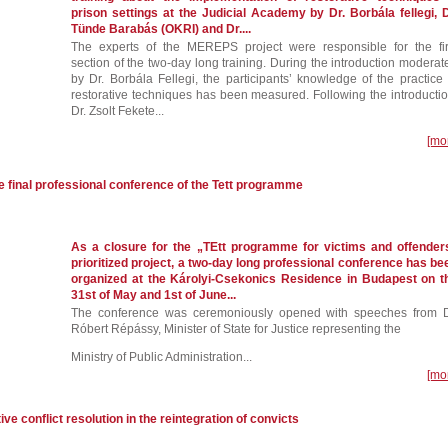
prison settings at the Judicial Academy by Dr. Borbála fellegi, D
Tünde Barabás (OKRI) and Dr....
The experts of the MEREPS project were responsible for the fir
section of the two-day long training. During the introduction moderat
by Dr. Borbála Fellegi, the participants’ knowledge of the practice 
restorative techniques has been measured. Following the introductio
Dr. Zsolt Fekete...
[mo
e final professional conference of the Tett programme
As a closure for the „TEtt programme for victims and offender
prioritized project, a two-day long professional conference has be
organized at the Károlyi-Csekonics Residence in Budapest on t
31st of May and 1st of June...
The conference was ceremoniously opened with speeches from D
Róbert Répássy, Minister of State for Justice representing the
Ministry of Public Administration...
[mo
tive conflict resolution in the reintegration of convicts