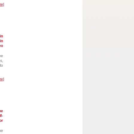
re]
in
in
eo
ve
s,
to
re]
he
f-
or
he