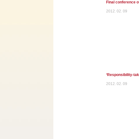
Final conference 
2012. 02. 09
‘Responsibility-tak
2012. 02. 09