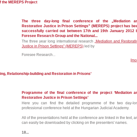
of the MEREPS Project
The three day-long final conference of the „Mediation a
Restorative Justice in Prison Settings” (MEREPS) project has be
successfully carried out between 17th and 19th January 2012 
Foresee Research Group and the National...
The three year long international research
„Mediation and Restorati
Justice in Prison Settings” (MEREPS)
led by
Foresee Research...
[mo
ing, Relationship-building and Restoration in Prisons’
Programme of the final conference of the project ‘Mediation a
Restorative Justice in Prison Settings’
Here you can find the detailed programme of the two day-lo
professional conference held at the Hungarian Judicial Academy.
All of the presentations held at the conference are linked in the text, a
can easily be downloaded by clicking on the presenters' names.
18...