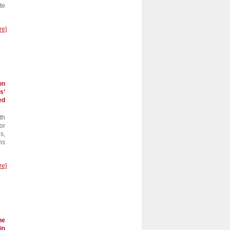
te
re]
on
s’
ed
th
or
s,
ns
re]
he
in