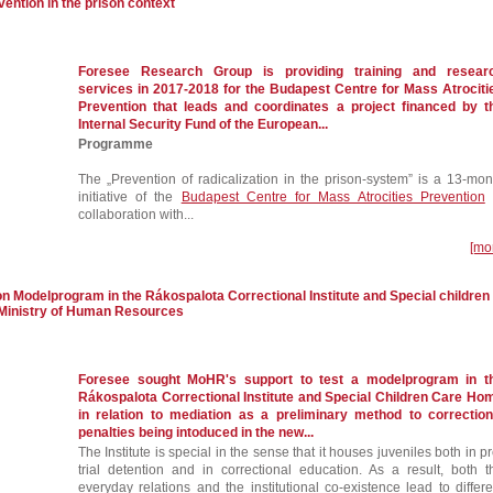
vention in the prison context
Foresee Research Group is providing training and resear
services in 2017-2018 for the Budapest Centre for Mass Atrociti
Prevention that leads and coordinates a project financed by t
Internal Security Fund of the European...
Programme
The „Prevention of radicalization in the prison-system” is a 13-mon
initiative of the
Budapest Centre for Mass Atrocities Prevention
collaboration with...
[mo
n Modelprogram in the Rákospalota Correctional Institute and Special children
Ministry of Human Resources
Foresee sought MoHR's support to test a modelprogram in t
Rákospalota Correctional Institute and Special Children Care Ho
in relation to mediation as a preliminary method to correction
penalties being intoduced in the new...
The Institute is special in the sense that it houses juveniles both in pr
trial detention and in correctional education. As a result, both t
everyday relations and the institutional co-existence lead to differe