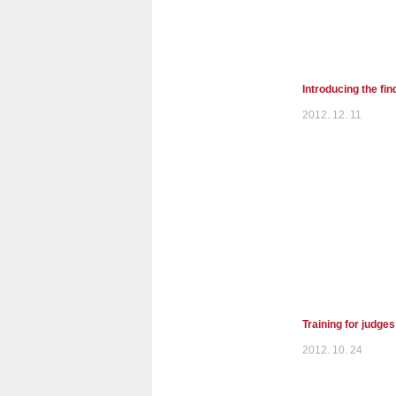
Introducing the fi
2012. 12. 11
Training for judge
2012. 10. 24