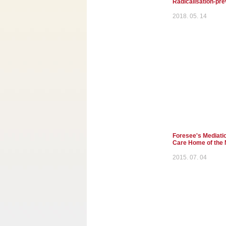
Radicalisation-pre
2018. 05. 14
Foresee's Mediatio
Care Home of the 
2015. 07. 04