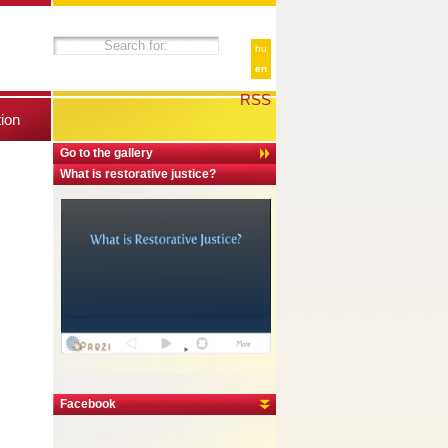
hu
en
RSS
tion
Go to the gallery
What is restorative justice?
Facebook