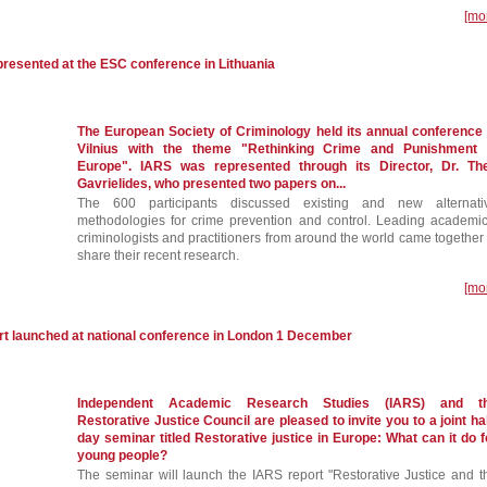
[mo
resented at the ESC conference in Lithuania
The European Society of Criminology held its annual conference 
Vilnius with the theme "Rethinking Crime and Punishment 
Europe". IARS was represented through its Director, Dr. Th
Gavrielides, who presented two papers on...
The 600 participants discussed existing and new alternati
methodologies for crime prevention and control. Leading academic
criminologists and practitioners from around the world came together 
share their recent research.
[mo
launched at national conference in London 1 December
Independent Academic Research Studies (IARS) and t
Restorative Justice Council are pleased to invite you to a joint hal
day seminar titled Restorative justice in Europe: What can it do f
young people?
The seminar will launch the IARS report "Restorative Justice and t