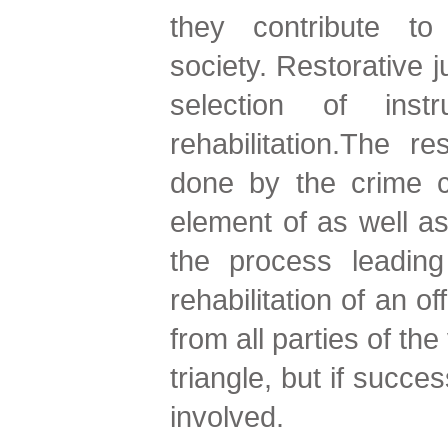
they contribute t
society. Restorative j
selection of inst
rehabilitation.The r
done by the crime c
element of as well as
the process leading 
rehabilitation of an o
from all parties of the
triangle, but if succe
involved.