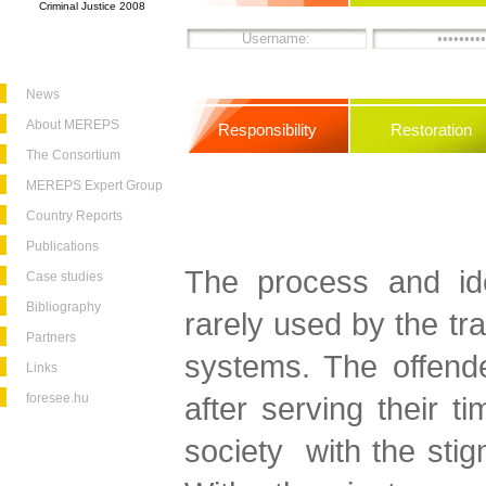
Criminal Justice 2008
News
About MEREPS
Responsibility
Restoration
The Consortium
MEREPS Expert Group
Country Reports
Publications
The process and idea
Case studies
Bibliography
rarely used by the trad
Partners
systems. The offend
Links
foresee.hu
after serving their t
society with the stig