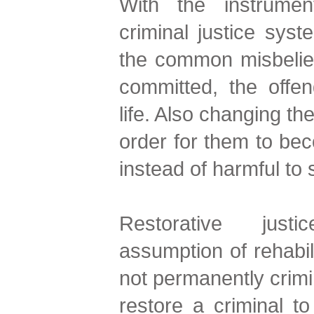
With the instrument
criminal justice syst
the common misbelief
committed, the offen
life. Also changing the
order for them to bec
instead of harmful to 
Restorative jus
assumption of rehabili
not permanently crimin
restore a criminal to