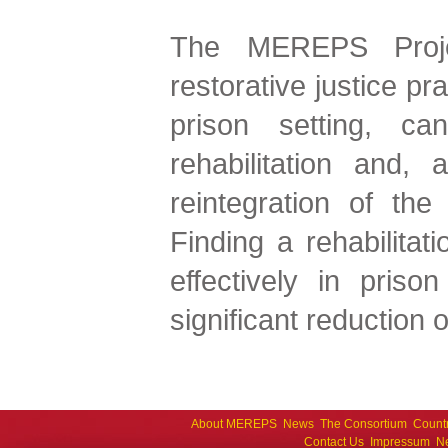
The MEREPS Proje
restorative justice pr
prison setting, ca
rehabilitation and, 
reintegration of the 
Finding a rehabilitat
effectively in prison
significant reduction o
About MEREPS
News
The Consortium
Count
Contact Us
Impressum
Ne