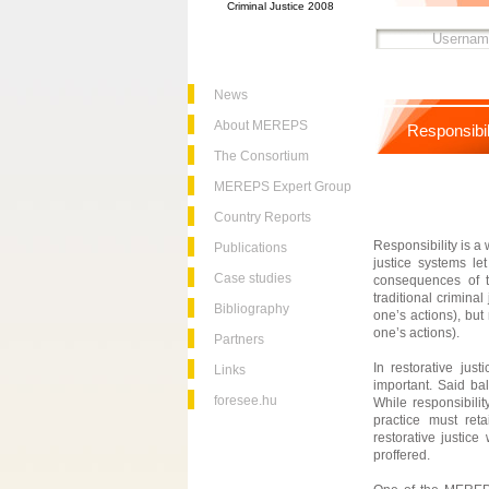
Criminal Justice 2008
News
About MEREPS
Responsibil
The Consortium
MEREPS Expert Group
Country Reports
Responsibility is a
Publications
justice systems le
Case studies
consequences of th
traditional crimina
Bibliography
one’s actions), but 
one’s actions).
Partners
In restorative jus
Links
important. Said ba
foresee.hu
While responsibilit
practice must ret
restorative justic
proffered.