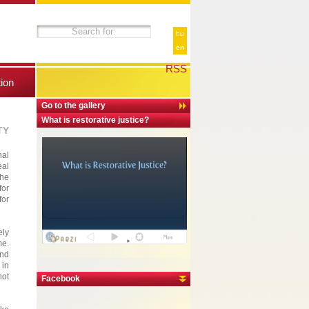
hu
en
RSS
tion
Go to the gallery
What is restorative justice?
TY
nal
eal
The
for
for
ely
me.
and
 in
not
Facebook