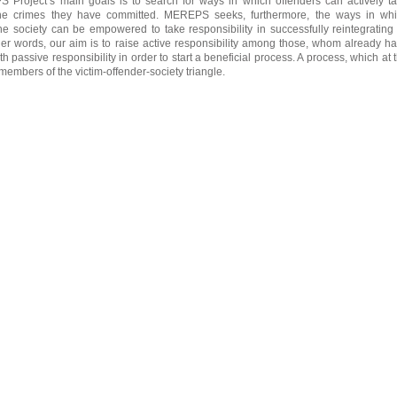
Project’s main goals is to search for ways in which offenders can actively t
r the crimes they have committed. MEREPS seeks, furthermore, the ways in wh
e society can be empowered to take responsibility in successfully reintegrating 
her words, our aim is to raise active responsibility among those, whom already h
 passive responsibility in order to start a beneficial process. A process, which at 
l members of the victim-offender-society triangle.