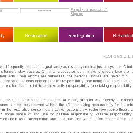
Forgot your password?
Sign up
ity
Restoration
Reintegration
Rehabilita
RESPONSIBILI
 word frequently used, and a goal rarely achieved by criminal justice systems. Crimi
t offenders stay passive. Criminal procedures don’t make offenders face the r
eir acts. Their victims are witnesses, the personal stories are never told. 
l justice systems focus only on passive responsibility (one being held accountable 
more often than not fail to achieve active responsibility (one taking responsibility 
tice, the balance among the interests of victim, offender and society is extrem
lance can not be achieved without the offender taking responsibility for the cri
y in the restorative sense means active responsibility, restorative justice theory 
ain some sense of and use for passive responsibility. Passive responsibility
e works both as a precondition and as a backstop when active responsibility is 