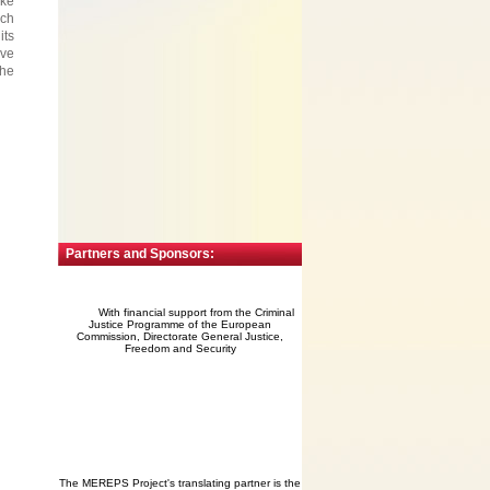
ake
ich
its
ave
the
Partners and Sponsors:
With financial support from the Criminal
Justice Programme of the European
Commission, Directorate General Justice,
Freedom and Security
The MEREPS Project's translating partner is the