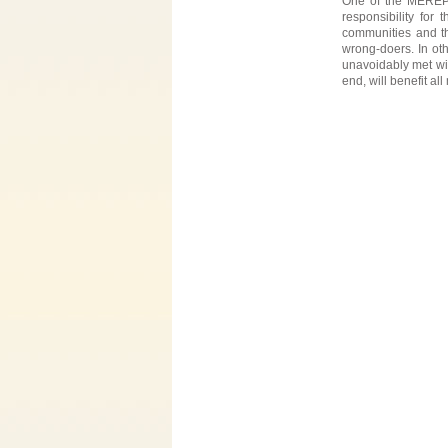
One of the MEREPS 
responsibility fo
communities and th
wrong-doers. In ot
unavoidably met with
end, will benefit al