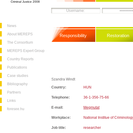
Criminal Justice 2008
News
About MEREPS
Responsibility
Restoration
The Consortium
MEREPS Expert Group
Country Reports
Publications
Case studies
Szandra Windt
Bibliography
Country:
HUN
Partners
Telephone:
36-1-356-75-66
Links
E-mail:
Megmutat
foresee.hu
Workplace:
National Institue of Criminolog
Job title:
researcher