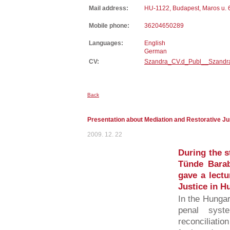
Mail address:
HU-1122, Budapest, Maros u. 
Mobile phone:
36204650289
Languages:
English
German
CV:
Szandra_CV.d_Publ__Szandr
Back
Presentation about Mediation and Restorative Ju
2009. 12. 22
During the s
Tünde Bara
gave a lectu
Justice in H
In the Hungari
penal syst
reconciliatio