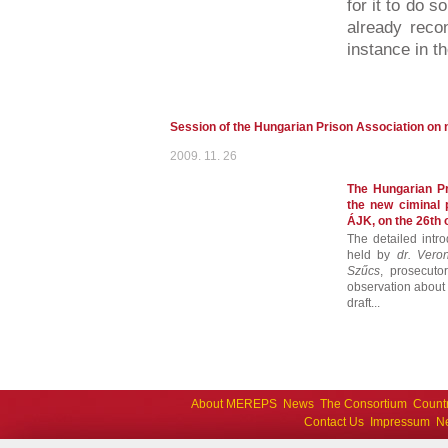
for it to do 
already recon
instance in th
Session of the Hungarian Prison Association on 
2009. 11. 26
The Hungarian Pr
the new ciminal 
ÁJK, on the 26th
The detailed intr
held by
dr. Vero
Szűcs
, prosecuto
observation about t
draft...
About MEREPS
News
The Consortium
Count
Contact Us
Impressum
Ne