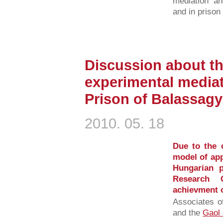
mediation an
and in prison
Discussion about t
experimental mediat
Prison of Balassag
2010. 05. 18
Due to the 
model of ap
Hungarian p
Research 
achievment of
Associates o
and the
Gaol 