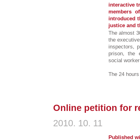
interactive t
members of
introduced t
justice and t
The almost 30
the executive
inspectors, p
prison, the 
social workers
The 24 hours l
Online petition for r
2010. 10. 11
Published wi