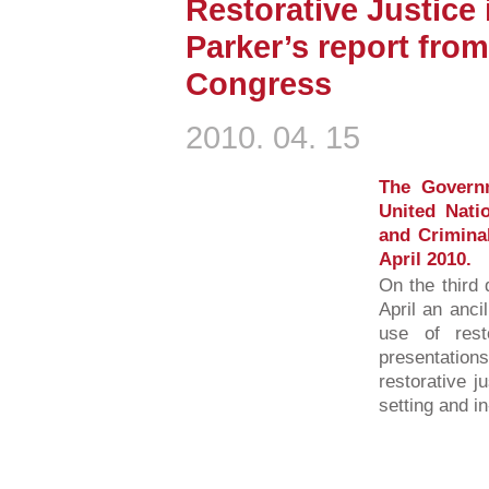
Restorative Justice 
Parker’s report fro
Congress
2010. 04. 15
The Governm
United Nati
and Criminal
April 2010.
On the third 
April an anci
use of rest
presentations
restorative j
setting and i