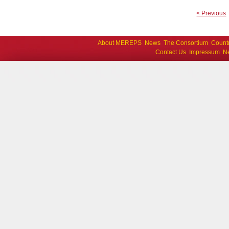
< Previous
About MEREPS
News
The Consortium
Count
Contact Us
Impressum
Ne