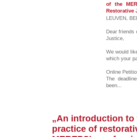
of the MER
Restorative 
LEUVEN, BEL
Dear friends 
Justice,
We would like
which your pa
Online Petiti
The deadline
been...
„An introduction to
practice of restorati