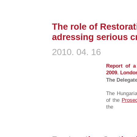
The role of Restorat
adressing serious c
2010. 04. 16
Report of a
2009. Londo
The Delegat
The Hungaria
of the
Prosec
the