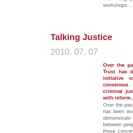
workshops...
Talking Justice
2010. 07. 07
Over the p
Trust has 
initiative
consensus 
criminal ju
with reform..
Over the pas
has been wor
demonstrate
between peop
those concer