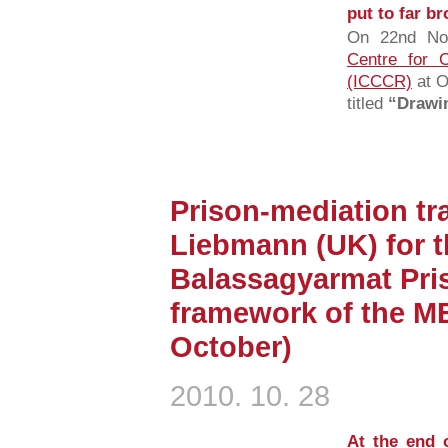
put to far b
On 22nd No
Centre for C
(ICCCR)
at O
titled
“Drawin
Prison-mediation tra
Liebmann (UK) for th
Balassagyarmat Pris
framework of the M
October)
2010. 10. 28
At the end 