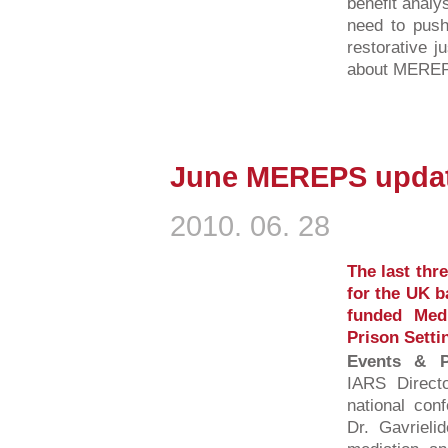
benefit analys
need to push
restorative j
about MEREPS
June MEREPS updat
2010. 06. 28
The last thr
for the UK b
funded Medi
Prison Setti
Events & Pu
IARS Direct
national conf
Dr. Gavrieli