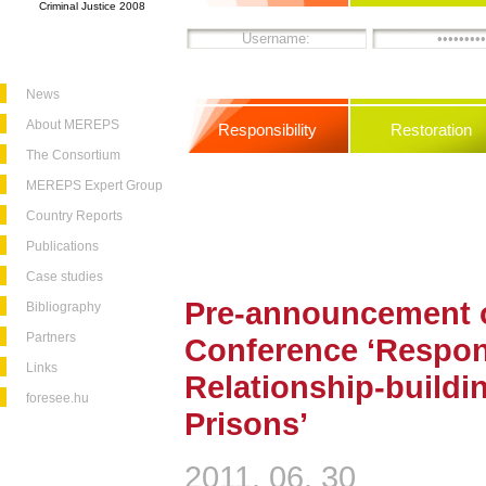
Criminal Justice 2008
News
About MEREPS
Responsibility
Restoration
The Consortium
MEREPS Expert Group
Country Reports
Publications
Case studies
Pre-announcement o
Bibliography
Partners
Conference ‘Respons
Links
Relationship-buildi
foresee.hu
Prisons’
2011. 06. 30