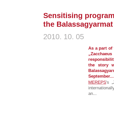
Sensitising program
the Balassagyarmat
2010. 10. 05
As a part of
„Zacchae
responsibilit
the story 
Balassagy
September...
MEREPS
's 
international
an...