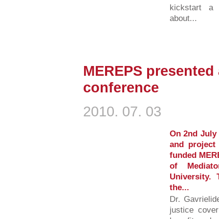
kickstart a
about...
MEREPS presented a
conference
2010. 07. 03
On 2nd July 
and project
funded MERE
of Mediat
University.
the...
Dr. Gavrielid
justice cover