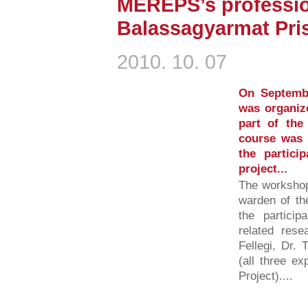
MEREPS’s professio
Balassagyarmat Pri
2010. 10. 07
On Septemb
was organiz
part of th
course was 
the partic
project...
The workshop
warden of the
the partici
related rese
Fellegi, Dr.
(all three e
Project)....