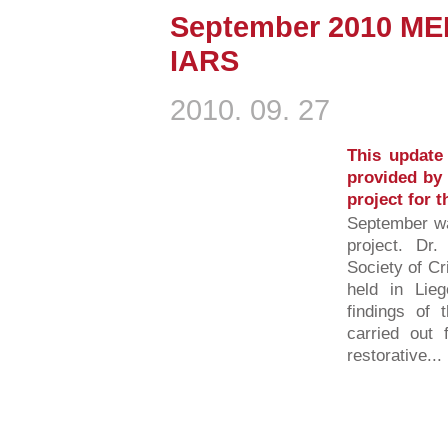
September 2010 ME
IARS
2010. 09. 27
This update 
provided by 
project for 
September w
project. Dr.
Society of C
held in Lieg
findings of
carried out 
restorative...