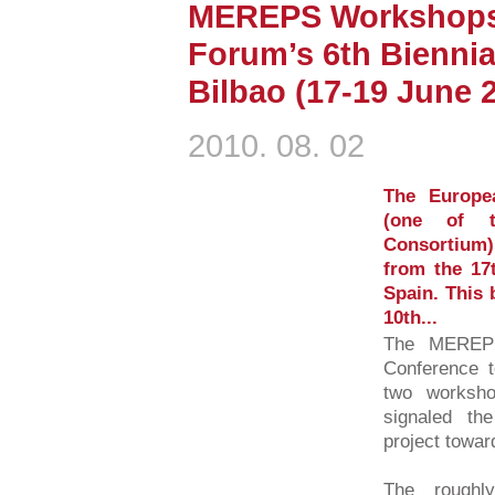
MEREPS Workshops 
Forum’s 6th Biennia
Bilbao (17-19 June 
2010. 08. 02
The Europe
(one of 
Consortium) 
from the 17t
Spain. This 
10th...
The MEREPS
Conference t
two worksho
signaled the
project towar
The roughl