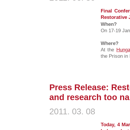
Final Confer
Restorative J
When?
On 17-19 Jan
Where?
At the
Hunga
the Prison i
Press Release: Resto
and research too n
2011. 03. 08
Today, 4 Mar