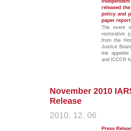
Independent
released the
policy and p
paper report
The event w
restorative j
from the Hom
Justice Boar
the appetit
and ICCCR has
November 2010 IAR
Release
2010. 12. 06
Press Releas