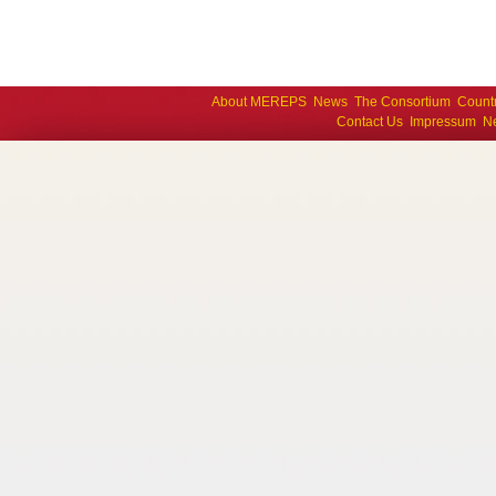
About MEREPS
News
The Consortium
Count
Contact Us
Impressum
Ne