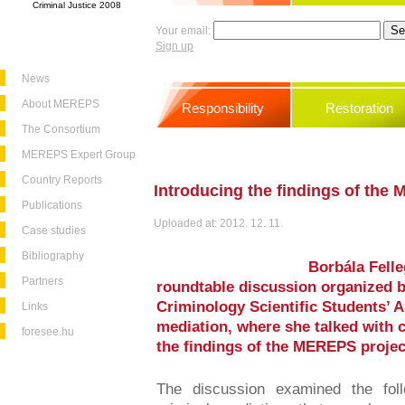
Criminal Justice 2008
Your email:
Sign up
News
About MEREPS
Responsibility
Restoration
The Consortium
MEREPS Expert Group
Country Reports
Introducing the findings of the
Publications
Uploaded at: 2012. 12. 11.
Case studies
Bibliography
Borbála Felle
Partners
roundtable discussion organized b
Criminology Scientific Students’ A
Links
mediation, where she talked with 
foresee.hu
the findings of the MEREPS projec
The discussion examined the foll