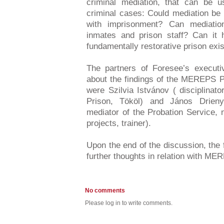
criminal mediation, that can be 
criminal cases: Could mediation be
with imprisonment? Can mediatio
inmates and prison staff? Can it h
fundamentally restorative prison exi
The partners of Foresee’s executiv
about the findings of the MEREPS P
were Szilvia Istvánov ( disciplinat
Prison, Tököl) and János Drieny
mediator of the Probation Service, 
projects, trainer).
Upon the end of the discussion, the 
further thoughts in relation with M
No comments
Please log in to write comments.