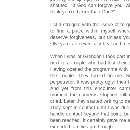
shouted. “If God can forgive you, w
think you’re better than God?”
I still struggle with the issue of fo
to find a place within myself wher
deserve forgiveness, but unless yo
OK, you can never fully heal and mo
When I was at Grendon I took part in
next to a couple who had lost their 
Having opened the programme with 
the couple. They turned on me. Su
perpetrator. It was pretty ugly: their
And yet from this encounter came
moment the cameras stopped rollin
cried. Later they started writing to m
They kept in contact until I was due
handle contact beyond that point, but
been reached. It certainly gave me a
extended families go through.