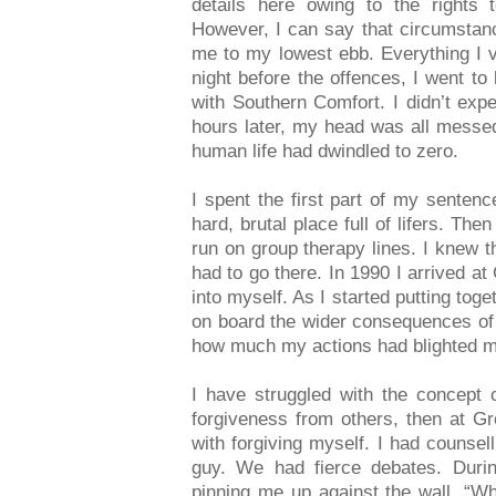
details here owing to the rights t
However, I can say that circumstanc
me to my lowest ebb. Everything I va
night before the offences, I went to
with Southern Comfort. I didn’t ex
hours later, my head was all messed
human life had dwindled to zero.
I spent the first part of my sent
hard, brutal place full of lifers. T
run on group therapy lines. I knew t
had to go there. In 1990 I arrived a
into myself. As I started putting toge
on board the wider consequences of t
how much my actions had blighted my
I have struggled with the concept o
forgiveness from others, then at Gr
with forgiving myself. I had counsel
guy. We had fierce debates. Duri
pinning me up against the wall. “W