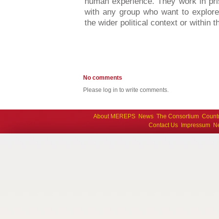
human experience. They work in pri
with any group who want to explore
the wider political context or within t
No comments
Please log in to write comments.
About MEREPS
News
The Consortium
Count
Contact Us
Impressum
Ne