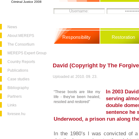
Criminal Justice 2008
News
About MEREPS
Responsibility
Restoration
The Consortium
MEREPS Expert Group
Country Reports
David (Copyright by The Forgive
Publications
Uploaded at: 2010. 09. 23.
Case studies
Bibliography
In 2003 David
“These boots are like my
Partners
life - they've been healed,
serving almos
resoled and restored”
double domes
Links
sentence he 
foresee.hu
Underwood, a prison run along the
In the 1980’s I was convicted of a