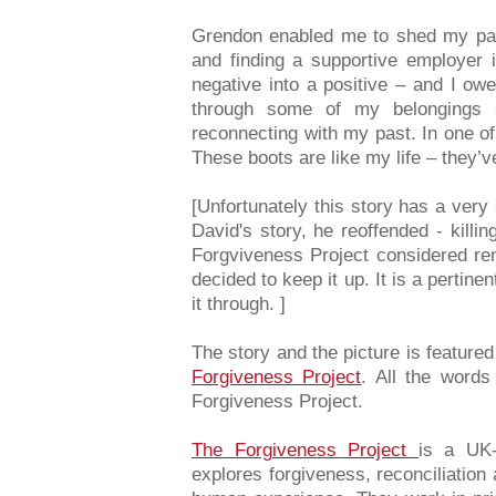
Grendon enabled me to shed my past
and finding a supportive employer i
negative into a positive – and I owe
through some of my belongings st
reconnecting with my past. In one of
These boots are like my life – they’
[Unfortunately this story has a very
David's story, he reoffended - killi
Forgviveness Project considered re
decided to keep it up. It is a perti
it through. ]
The story and the picture is feature
Forgiveness Project
. All the words
Forgiveness Project.
The Forgiveness Project
is a UK-
explores forgiveness, reconciliation a