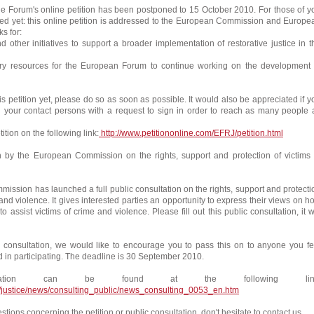
he Forum's online petition has been postponed to 15 October 2010. For those of y
ed yet: this online petition is addressed to the European Commission and Europe
s for:
other initiatives to support a broader implementation of restorative justice in t
resources for the European Forum to continue working on the development 
this petition yet, please do so as soon as possible. It would also be appreciated if y
ll your contact persons with a request to sign in order to reach as many people 
ition on the following link:
http://www.petitiononline.com/EFRJ/petition.html
on by the European Commission on the rights, support and protection of victims 
ssion has launched a full public consultation on the rights, support and protecti
 and violence. It gives interested parties an opportunity to express their views on h
o assist victims of crime and violence. Please fill out this public consultation, it wi
n consultation, we would like to encourage you to pass this on to anyone you fe
d in participating. The deadline is 30 September 2010.
ltation can be found at the following link
u/justice/news/consulting_public/news_consulting_0053_en.htm
stions concerning the petition or public consultation, don't hesitate to contact us.