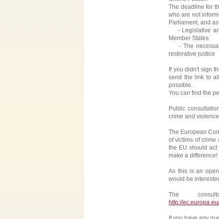
The deadline for t
who are not inform
Parliament, and ask
- Legislative and 
Member States
- The necessary 
restorative justice
If you didn't sign 
send the link to a
possible.
You can find the pet
Public consultati
crime and violence
The European Commi
of victims of crime
the EU should act t
make a difference!
As this is an ope
would be intereste
The consu
http://ec.europa.e
If you have any que