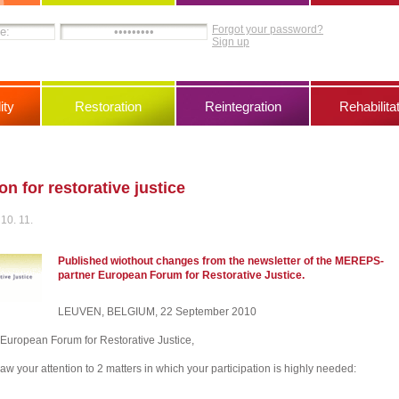
Forgot your password?
Sign up
ity
Restoration
Reintegration
Rehabilita
on for restorative justice
10. 11.
Published wiothout changes from the newsletter of the MEREPS-
partner European Forum for Restorative Justice.
LEUVEN, BELGIUM, 22 September 2010
e European Forum for Restorative Justice,
aw your attention to 2 matters in which your participation is highly needed: