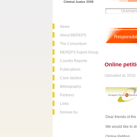
Criminal Justice 2008
News
About MEREPS
Responsibil
The Consortium
MEREPS Expert Group
Country Reports
Online petiti
Publications
Uploaded at: 2010. 
Case studies
Bibliography
Partners
Links
foresee.hu
Dear friends of th
We would like to dr
Online Petition