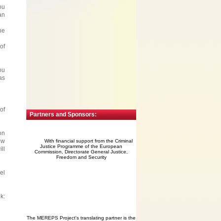
ou
an
he
of
ou
as
of
Partners and Sponsors:
on
ow
With financial support from the Criminal
Justice Programme of the European
ll
Commission, Directorate General Justice,
Freedom and Security
el
:
The MEREPS Project's translating partner is the