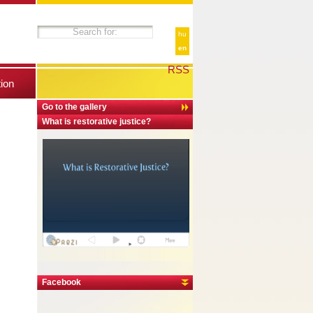
hu
en
RSS
tion
Go to the gallery
What is restorative justice?
Facebook