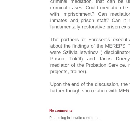
criminal mediation, that can be 
criminal cases: Could mediation be
with imprisonment? Can mediatio
inmates and prison staff? Can it h
fundamentally restorative prison exi
The partners of Foresee’s executiv
about the findings of the MEREPS P
were Szilvia Istvánov ( disciplinat
Prison, Tököl) and János Drieny
mediator of the Probation Service, 
projects, trainer).
Upon the end of the discussion, the 
further thoughts in relation with M
No comments
Please log in to write comments.