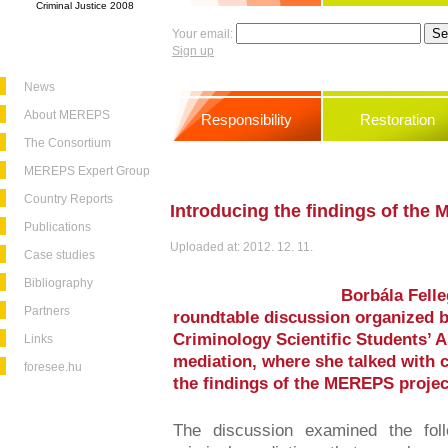
Criminal Justice 2008
Your email:
Sign up
News
About MEREPS
Responsibility
Restoration
The Consortium
MEREPS Expert Group
Country Reports
Introducing the findings of the
Publications
Uploaded at: 2012. 12. 11.
Case studies
Bibliography
Borbála Felle
Partners
roundtable discussion organized b
Criminology Scientific Students’ A
Links
mediation, where she talked with 
foresee.hu
the findings of the MEREPS projec
The discussion examined the foll