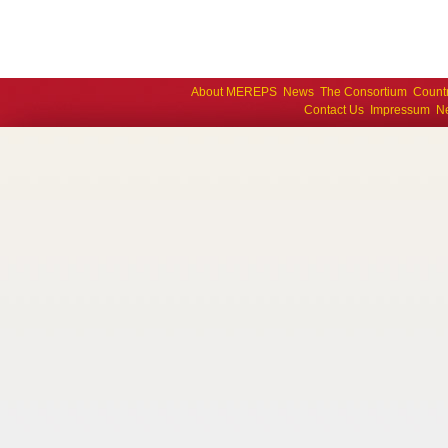
About MEREPS
News
The Consortium
Count
Contact Us
Impressum
Ne