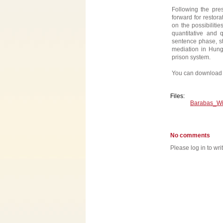
Following the pres
forward for restor
on the possibiliti
quantitative and 
sentence phase, sta
mediation in Hung
prison system.
You can download 
Files:
Barabas_Wi
No comments
Please log in to wr