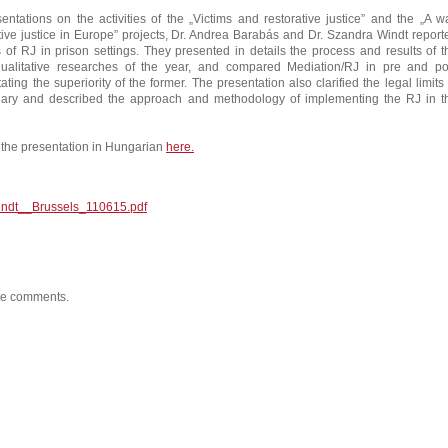
entations on the activities of the „Victims and restorative justice” and the „A w
ative justice in Europe” projects, Dr. Andrea Barabás and Dr. Szandra Windt report
es of RJ in prison settings. They presented in details the process and results of t
qualitative researches of the year, and compared Mediation/RJ in pre and po
ting the superiority of the former. The presentation also clarified the legal limits 
ary and described the approach and methodology of implementing the RJ in t
the presentation in Hungarian
here.
ndt__Brussels_110615.pdf
ite comments.