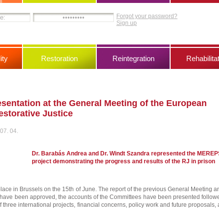
Forgot your password?
Sign up
ity
Restoration
Reintegration
Rehabilita
entation at the General Meeting of the European
storative Justice
07. 04.
Dr. Barabás Andrea and Dr. Windt Szandra represented the MEREP
project demonstrating the progress and results of the RJ in prison
lace in Brussels on the 15th of June. The report of the previous General Meeting a
s have been approved, the accounts of the Committees have been presented follow
f three international projects, financial concerns, policy work and future proposals, a