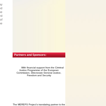
ay
ed
he
st
of
he
Partners and Sponsors:
With financial support from the Criminal
Justice Programme of the European
Commission, Directorate General Justice,
Freedom and Security
The MEREPS Project's translating partner is the