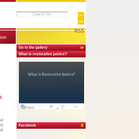
hu
en
RSS
tion
Go to the gallery
What is restorative justice?
S
nd
ed
Facebook
ll