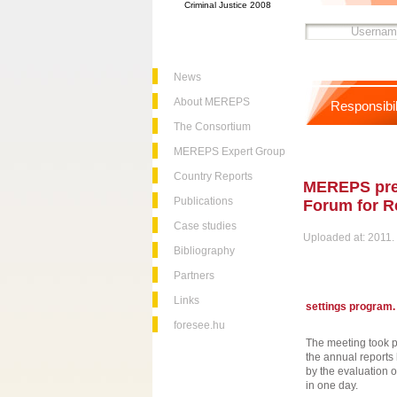
Criminal Justice 2008
News
About MEREPS
Responsibil
The Consortium
MEREPS Expert Group
Country Reports
MEREPS pres
Publications
Forum for Re
Case studies
Uploaded at: 2011. 
Bibliography
Partners
Links
settings program.
foresee.hu
The meeting took p
the annual report
by the evaluation o
in one day.