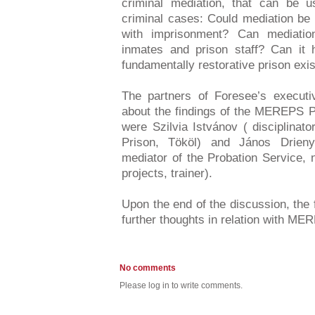
criminal mediation, that can be 
criminal cases: Could mediation be
with imprisonment? Can mediatio
inmates and prison staff? Can it h
fundamentally restorative prison exi
The partners of Foresee’s executiv
about the findings of the MEREPS P
were Szilvia Istvánov ( disciplinat
Prison, Tököl) and János Drieny
mediator of the Probation Service, 
projects, trainer).
Upon the end of the discussion, the 
further thoughts in relation with M
No comments
Please log in to write comments.