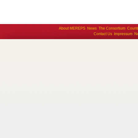
About MEREPS
News
The Consortium
Count
Contact Us
Impressum
Ne