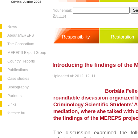
Criminal Justice 2008
Your email:
Sign up
News
About MEREPS
Responsibility
Restoration
The Consortium
MEREPS Expert Group
Country Reports
Introducing the findings of the
Publications
Uploaded at: 2012. 12. 11.
Case studies
Bibliography
Borbála Felle
Partners
roundtable discussion organized b
Criminology Scientific Students’ A
Links
mediation, where she talked with 
foresee.hu
the findings of the MEREPS projec
The discussion examined the foll