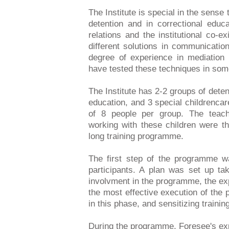
The Institute is special in the sense t
detention and in correctional educ
relations and the institutional co-ex
different solutions in communication
degree of experience in mediation 
have tested these techniques in som
The Institute has 2-2 groups of dete
education, and 3 special childrenca
of 8 people per group. The teach
working with these children were the
long training programme.
The first step of the programme w
participants. A plan was set up ta
involvment in the programme, the exp
the most effective execution of th
in this phase, and sensitizing traini
During the programme, Foresee's exp