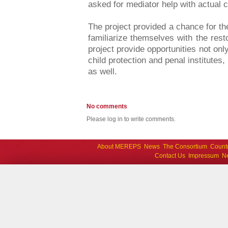
asked for mediator help with actual c
The project provided a chance for the
familiarize themselves with the rest
project provide opportunities not only 
child protection and penal institutes,
as well.
No comments
Please log in to write comments.
About MEREPS
News
The Consortium
Count
Contact Us
Impressum
Ne