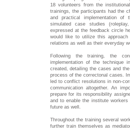
18 volunteers from the institutiona
trainings, the participants had the 
and practical implementation of 
simulated case studies (roleplay,
expressed at the feedback circle hel
would like to utilize this approach
relations as well as their everyday w
Following the training, the co
implementation of the technique in
created, detailing the cases and th
process of the correctonal cases. I
led to conflict resolutions in non-c
communication altogether. An impo
prepare for its responsibility assi
and to enable the institute workers
future as well.
Throughout the training several wor
further train themselves as mediato