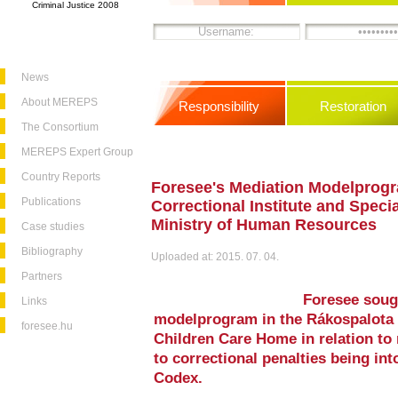
Criminal Justice 2008
News
About MEREPS
Responsibility
Restoration
The Consortium
MEREPS Expert Group
Country Reports
Foresee's Mediation Modelprogr
Publications
Correctional Institute and Speci
Ministry of Human Resources
Case studies
Bibliography
Uploaded at: 2015. 07. 04.
Partners
Foresee soug
Links
modelprogram in the Rákospalota C
foresee.hu
Children Care Home in relation to
to correctional penalties being in
Codex.