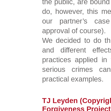
the public, are bound
do, however, this me
our partner’s case
approval of course).
We decided to do thi
and different effec
practices applied in
serious crimes ca
practical examples.
TJ Leyden (Copyrig
Forgiveness Project