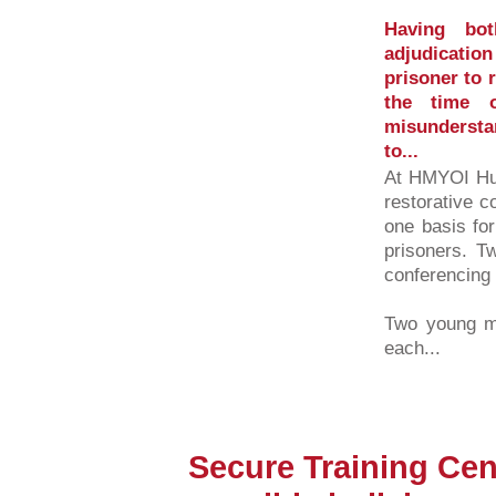
Having bot
adjudication
prisoner to r
the time o
misundersta
to...
At HMYOI Hun
restorative c
one basis for
prisoners. Tw
conferencing 
Two young me
each...
Secure Training Cen