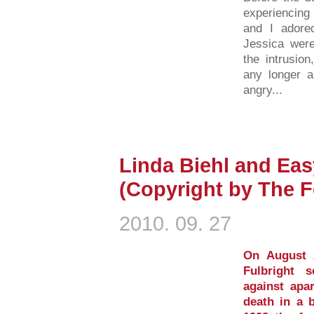
experiencing
and I adored
Jessica were
the intrusion
any longer an
angry...
Linda Biehl and Ea
(Copyright by The F
2010. 09. 27
On August 
Fulbright 
against apa
death in a 