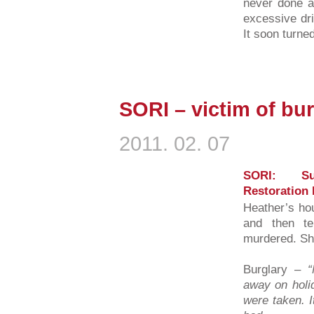
never done a
excessive dri
It soon turned
SORI – victim of bu
2011. 02. 07
SORI: Su
Restoration 
Heather’s ho
and then te
murdered. Sh
Burglary –
away on holi
were taken. I