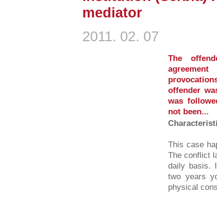
mediator
2011. 02. 07
The offend
agreement 
provocation
offender was
was followe
not been...
Characterist
This case ha
The conflict 
daily basis. 
two years yo
physical cons