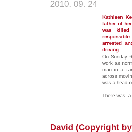
2010. 09. 24
Kathleen K
father of he
was kille
responsibl
arrested an
driving....
On Sunday 6t
work as nor
man in a car
across moving
was a head-on
There was a 
David (Copyright b