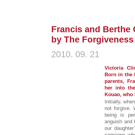
Francis and Berthe 
by The Forgiveness 
2010. 09. 21
Victoria Cl
Born in the 
parents, Fr
her into the
Kouao, who b
Initially, whe
not forgive
being is pe
anguish and 
our daughter
someone who