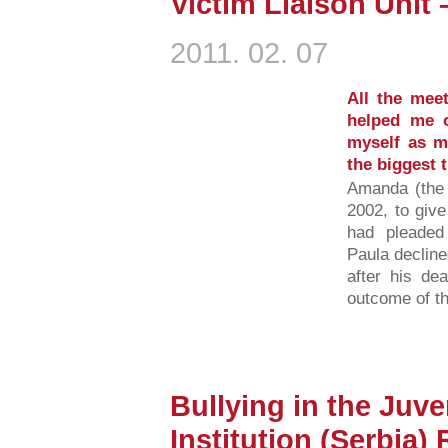
Victim Liaison Unit
2011. 02. 07
All the mee
helped me o
myself as m
the biggest t
Amanda (the V
2002, to giv
had pleaded 
Paula declined
after his de
outcome of th
Bullying in the Juve
Institution (Serbia)