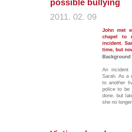
possible bullying
2011. 02. 09
John met w
chapel to 
incident. Sa
time, but no
Background 
An incident 
Sarah. As a 
to another l
police to be
done, but la
she no longer.