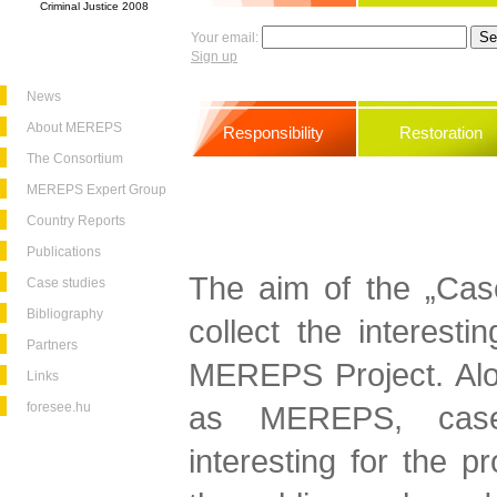
Criminal Justice 2008
Your email:
Sign up
News
About MEREPS
Responsibility
Restoration
The Consortium
MEREPS Expert Group
Country Reports
Publications
The aim of the „Cas
Case studies
Bibliography
collect the interesti
Partners
MEREPS Project. Alo
Links
foresee.hu
as MEREPS, case
interesting for the p