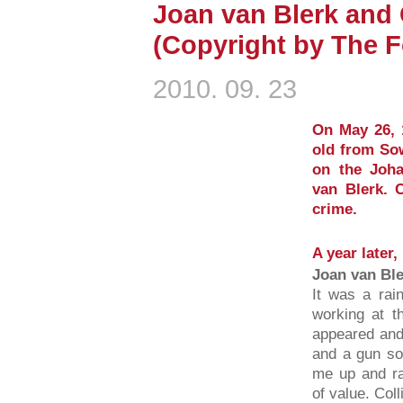
Joan van Blerk and 
(Copyright by The F
2010. 09. 23
On May 26, 1
old from Sow
on the Joh
van Blerk. C
crime.
A year later,
Joan van Bl
It was a rai
working at 
appeared and
and a gun so
me up and ra
of value. Coll