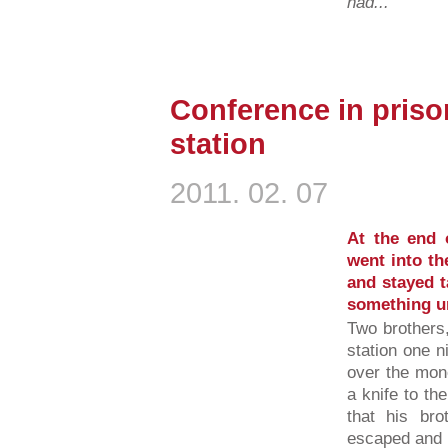
had...
Conference in prison
station
2011. 02. 07
At the end o
went into th
and stayed t
something un
Two brothers,
station one n
over the mone
a knife to th
that his br
escaped and r