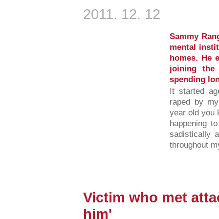
2011. 12. 12
Sammy Range
mental insti
homes. He e
joining the
spending long
It started a
raped by my
year old you 
happening to
sadistically
throughout m
Victim who met attac
him'