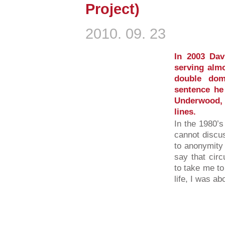
Project)
2010. 09. 23
In 2003 Dav
serving almo
double dom
sentence he
Underwood,
lines.
In the 1980’s
cannot discus
to anonymity 
say that cir
to take me to
life, I was ab