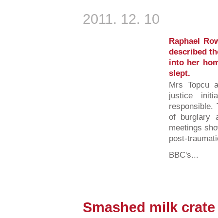
2011. 12. 10
Raphael Row
described th
into her hom
slept.
Mrs Topcu ag
justice in
responsible.
of burglary 
meetings sho
post-traumati
BBC's...
Smashed milk crate