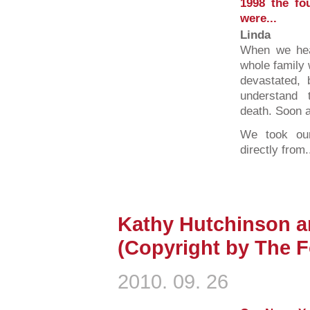
1998 the fo
were...
Linda
When we hea
whole family
devastated,
understand 
death. Soon a
We took our 
directly from.
Kathy Hutchinson a
(Copyright by The F
2010. 09. 26