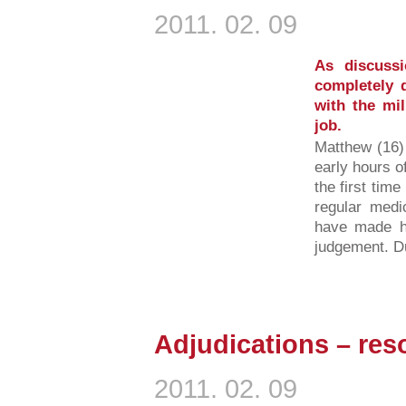
2011. 02. 09
As discussi
completely 
with the mi
job.
Matthew (16)
early hours o
the first tim
regular medi
have made hi
judgement. Du
Adjudications – reso
2011. 02. 09