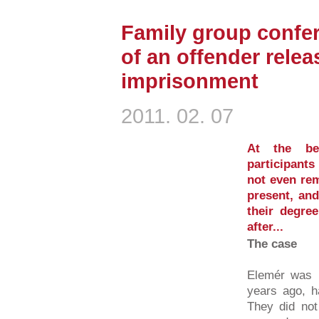
Family group confer
of an offender relea
imprisonment
2011. 02. 07
At the be
participants
not even re
present, and
their degre
after...
The case
Elemér was 
years ago, ha
They did not