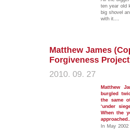
ten year old k
big shovel a
with it....
Matthew James (Cop
Forgiveness Project
2010. 09. 27
Matthew Ja
burgled twi
the same of
‘under sieg
When the y
approached..
In May 2002 m