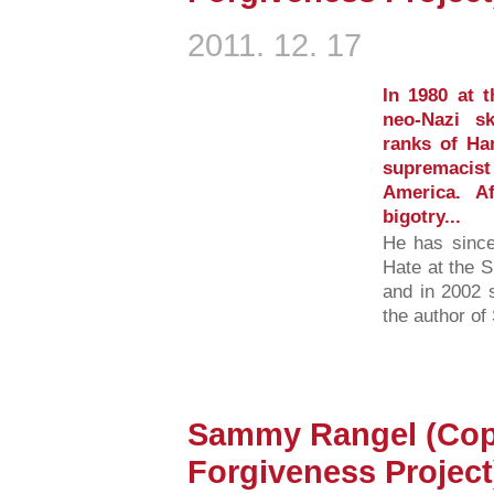
2011. 12. 17
In 1980 at 
neo-Nazi s
ranks of Ha
supremacis
America. A
bigotry...
He has since
Hate at the 
and in 2002 
the author of
Sammy Rangel (Cop
Forgiveness Project