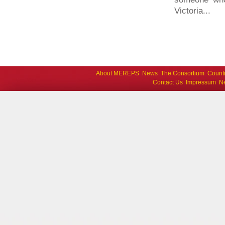
Victoria...
About MEREPS
News
The Consortium
Count
Contact Us
Impressum
Ne