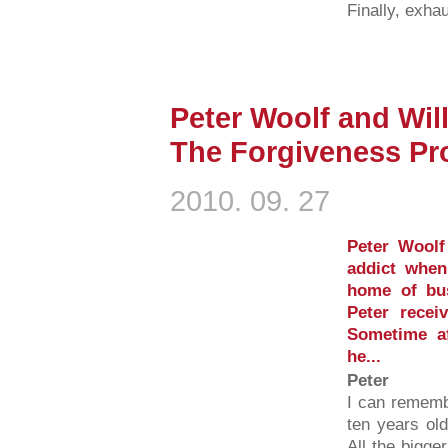
Finally, exhau
Peter Woolf and Will
The Forgiveness Pro
2010. 09. 27
Peter Woolf
addict when
home of bus
Peter recei
Sometime af
he...
Peter
I can rememb
ten years ol
All the bigge