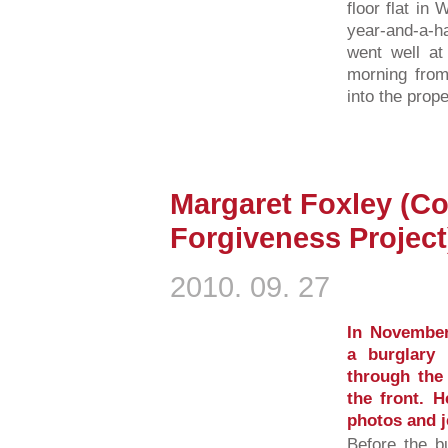
floor flat in
year-and-a-ha
went well at
morning fro
into the prope
Margaret Foxley (Co
Forgiveness Project
2010. 09. 27
In November
a burglary
through the 
the front. H
photos and j
Before the b