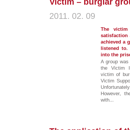
Victim – burglar gro
2011. 02. 09
The victim
satisfaction
achieved a g
listened to
into the pri
A group was 
the Victim 
victim of bu
Victim Suppo
Unfortunately
However, the
with...