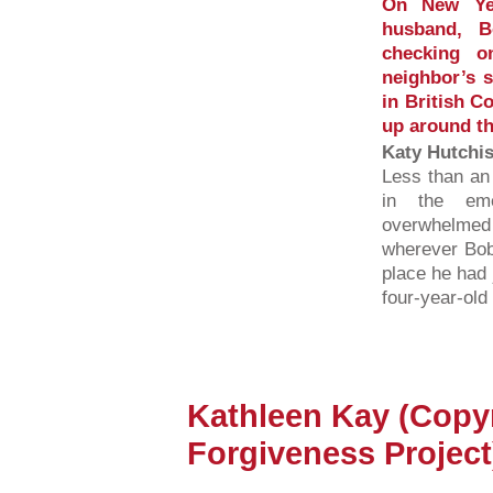
On New Yea
husband, B
checking o
neighbor’s 
in British C
up around th
Katy Hutchi
Less than an
in the em
overwhelmed
wherever Bob
place he had 
four-year-ol
Kathleen Kay (Copy
Forgiveness Project