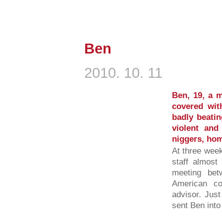
Ben
2010. 10. 11
Ben, 19, a 
covered wit
badly beatin
violent and
niggers, hom
At three week
staff almost
meeting be
American co
advisor. Jus
sent Ben into