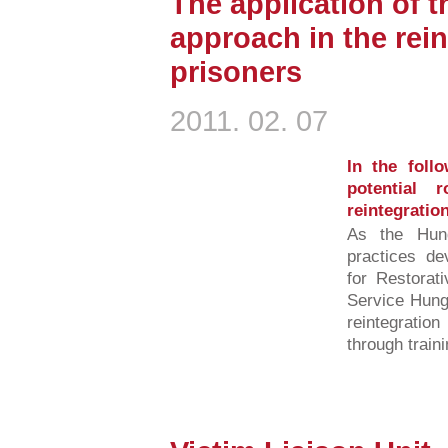
The application of t
approach in the rein
prisoners
2011. 02. 07
In the foll
potential 
reintegratio
As the Hunga
practices dev
for Restorat
Service Hunga
reintegratio
through traini