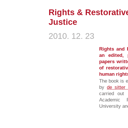
Rights & Restorativ
Justice
2010. 12. 23
Rights and R
an edited, 
papers writt
of restorati
human rights
The book is e
by
de sitter
carried out
Academic 
University an