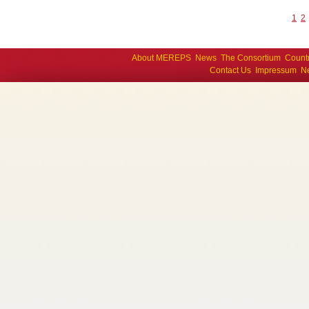
1
2
About MEREPS
News
The Consortium
Count
Contact Us
Impressum
Ne