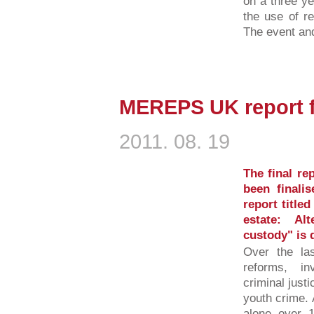
on a three y
the use of re
The event and
MEREPS UK report f
2011. 08. 19
The final r
been finali
report title
estate: Al
custody" is 
Over the la
reforms, in
criminal justi
youth crime. 
alone over 1