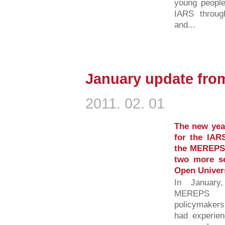
young people
IARS throug
and...
January update fro
2011. 02. 01
The new yea
for the IARS
the MEREPS 
two more s
Open Univer
In January
MEREPS fi
policymakers
had experien