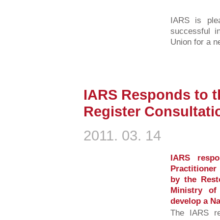
IARS is ple
successful i
Union for a n
IARS Responds to th
Register Consultati
2011. 03. 14
IARS respo
Practitioner
by the Rest
Ministry o
develop a Na
The IARS r