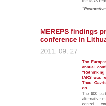
the IARS repo
"Restorative
MEREPS findings pr
conference in Lithu
2011. 09. 27
The Europea
annual conf
"Rethinking
IARS was rep
Theo Gavri
on...
The 600 part
alternative m
control. Lea