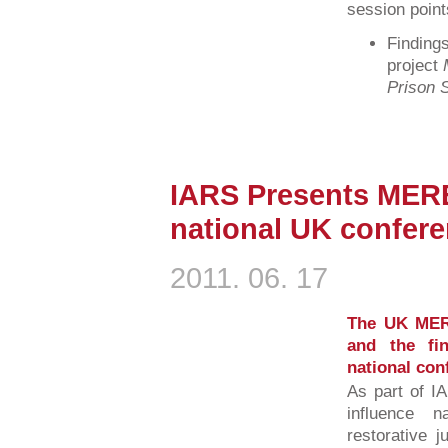
session point
Finding
project
Prison S
IARS Presents MERE
national UK confer
2011. 06. 17
The UK MER
and the fi
national con
As part of I
influence 
restorative j