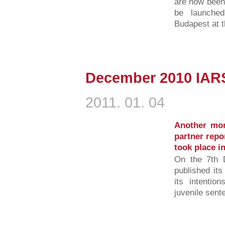
are now been 
be launche
Budapest at t
December 2010 IA
2011. 01. 04
Another mo
partner repo
took place 
On the 7th 
published it
its intentio
juvenile sent