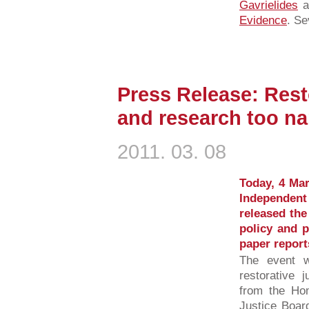
Gavrielides
a
Evidence
. Se
Press Release: Resto
and research too n
2011. 03. 08
Today, 4 Mar
Independent
released the
policy and p
paper report
The event w
restorative j
from the Hom
Justice Boar