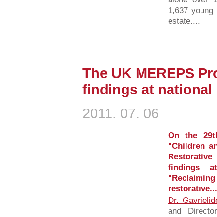
1,637 young 
estate....
The UK MEREPS Proj
findings at nationa
2011. 07. 06
On the 29t
"Children a
Restorative
findings a
"Reclaiming
restorative...
Dr. Gavrielid
and Directo