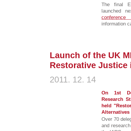
The final 
launched n
conferenc
information c
Launch of the UK 
Restorative Justice 
2011. 12. 14
On 1st De
Research St
held "Restor
Alternatives
Over 70 deleg
and research