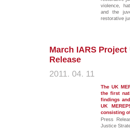
violence, ha
and the juv
restorative ju
March IARS Project
Release
2011. 04. 11
The UK MER
the first na
findings and
UK MEREPS 
consisting o
Press Relea
Justice Strat