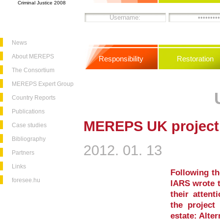
Criminal Justice 2008
News
About MEREPS
Responsibility
Restoration
The Consortium
MEREPS Expert Group
Country Reports
Publications
MEREPS UK project
Case studies
Bibliography
2012. 01. 13
Partners
Links
Following t
foresee.hu
IARS wrote t
their attent
the project 
estate: Alte