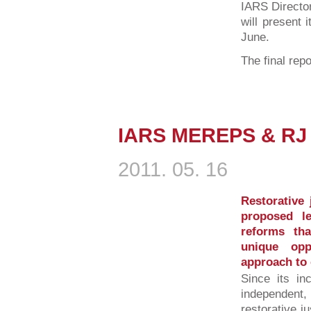
IARS Directo
will present 
June.
The final repo
IARS MEREPS & RJ 
2011. 05. 16
Restorative 
proposed leg
reforms th
unique opp
approach to 
Since its in
independent, 
restorative j