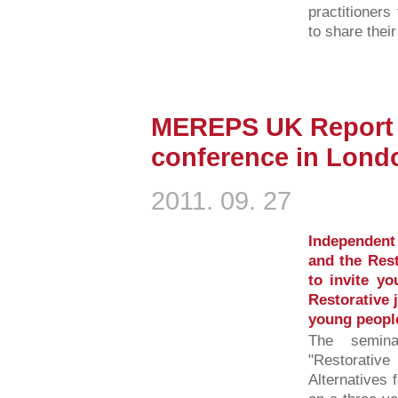
practitioner
to share thei
MEREPS UK Report l
conference in Lond
2011. 09. 27
Independent
and the Rest
to invite yo
Restorative 
young peopl
The semina
"Restorativ
Alternatives 