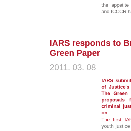
the appetit
and ICCCR has
IARS responds to B
Green Paper
2011. 03. 08
IARS submit
of Justice'
The Green 
proposals 
criminal jus
on...
The first I
youth justic