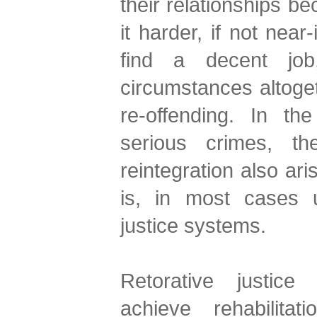
their relationships b
it harder, if not near
find a decent job,
circumstances altoget
re-offending. In t
serious crimes, th
reintegration also ari
is, in most cases u
justice systems.
Retorative justic
achieve rehabilitat