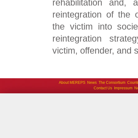
rehabilitation and, 
reintegration of the 
the victim into socie
reintegration strate
victim, offender, and s
About MEREPS
News
The Consortium
Count
Contact Us
Impressum
Ne