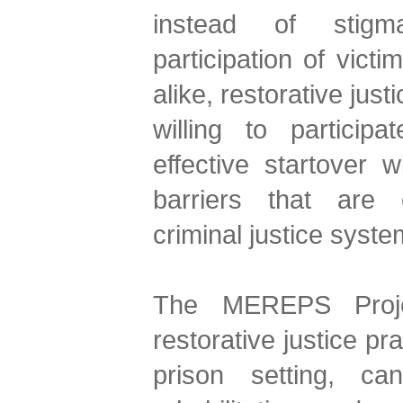
instead of stigma
participation of victi
alike, restorative just
willing to partici
effective startover 
barriers that are
criminal justice syste
The MEREPS Proje
restorative justice pr
prison setting, ca