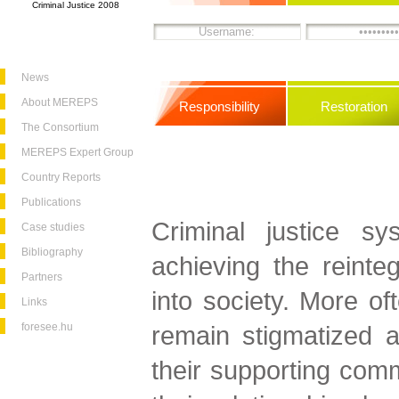
Criminal Justice 2008
News
About MEREPS
Responsibility
Restoration
The Consortium
MEREPS Expert Group
Country Reports
Publications
Criminal justice sy
Case studies
Bibliography
achieving the reinteg
Partners
into society. More of
Links
foresee.hu
remain stigmatized a
their supporting commu