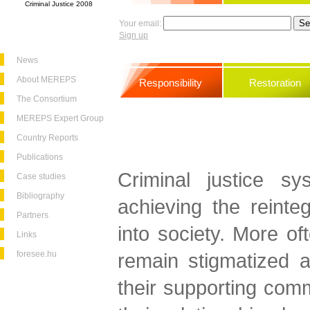
Criminal Justice 2008
Your email:
Sign up
News
About MEREPS
Responsibility
Restoration
The Consortium
MEREPS Expert Group
Country Reports
Publications
Criminal justice sy
Case studies
Bibliography
achieving the reinteg
Partners
into society. More of
Links
foresee.hu
remain stigmatized a
their supporting commu