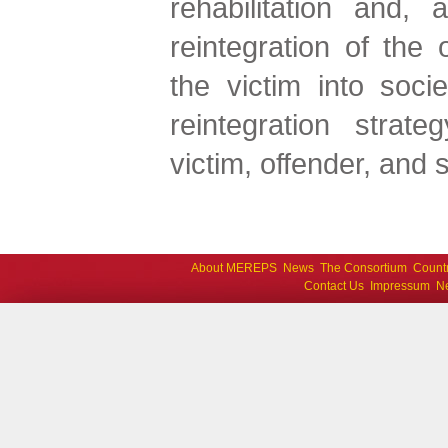
rehabilitation and, 
reintegration of the 
the victim into socie
reintegration strate
victim, offender, and s
About MEREPS
News
The Consortium
Count
Contact Us
Impressum
Ne