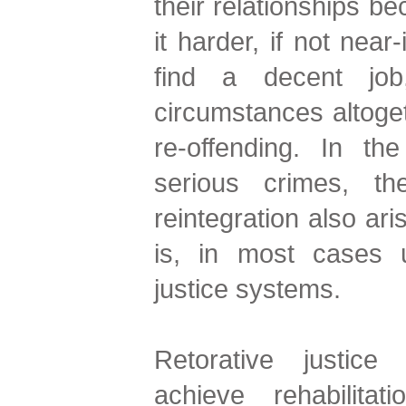
their relationships b
it harder, if not near
find a decent job,
circumstances altoget
re-offending. In t
serious crimes, th
reintegration also ari
is, in most cases u
justice systems.
Retorative justic
achieve rehabilitat