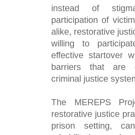
instead of stigma
participation of victi
alike, restorative just
willing to partici
effective startover 
barriers that are
criminal justice syste
The MEREPS Proje
restorative justice pr
prison setting, ca