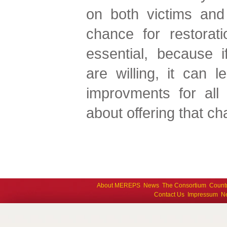
on both victims and 
chance for restorat
essential, because i
are willing, it can 
improvments for al
about offering that ch
About MEREPS
News
The Consortium
Count
Contact Us
Impressum
Ne