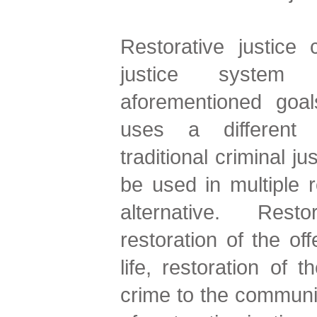
Restorative justice 
justice system
aforementioned goals
uses a different
traditional criminal j
be used in multiple 
alternative. Restor
restoration of the of
life, restoration of
crime to the communit