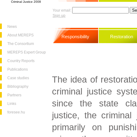
Criminal Justice 2008
Your email:
Sign up
News
About MEREPS
Responsibility
Restoration
The Consortium
MEREPS Expert Group
Country Reports
Publications
The idea of restorati
Case studies
Bibliography
criminal justice syst
Partners
since the state cl
Links
foresee.hu
justice, the criminal
primarily on punish