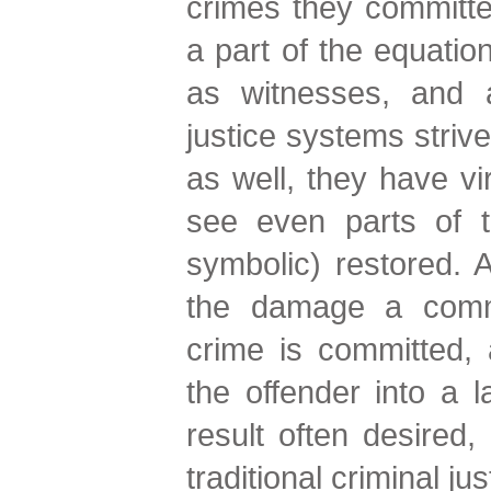
crimes they committe
a part of the equatio
as witnesses, and a
justice systems strive
as well, they have vi
see even parts of th
symbolic) restored. A
the damage a comm
crime is committed, 
the offender into a l
result often desired,
traditional criminal ju