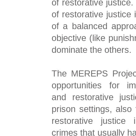
of restorative justice
of restorative justice 
of a balanced approa
objective (like punish
dominate the others.
The MEREPS Project
opportunities for i
and restorative just
prison settings, also 
restorative justice
crimes that usually ha