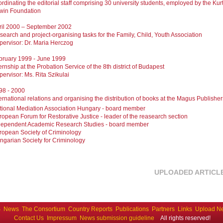
rdinating the editorial staff comprising 30 university students, employed by the Kur
win Foundation
ril 2000 – September 2002
search and project-organising tasks for the Family, Child, Youth Association
pervisor: Dr. Maria Herczog
bruary 1999 - June 1999
ernship at the Probation Service of the 8th district of Budapest
pervisor: Ms. Rita Szikulai
98 - 2000
ernational relations and organising the distribution of books at the Magus Publisher
tional Mediation Association Hungary - board member
ropean Forum for Restorative Justice - leader of the reasearch section
dependent Academic Research Studies - board member
ropean Society of Criminology
ngarian Society for Criminology
UPLOADED ARTICL
S
News
The Consortium
Country Reports
Publications
Partners
Links
Upload N
Contact Us
Impressum
News submission guideline
All rights reserved!