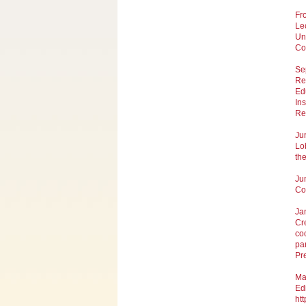
Fr
Lec
Un
Co
Se
Re
Ed
Ins
Re
Ju
Lo
th
Ju
Co-
Ja
Cr
coo
pa
Pr
Ma
Ed
htt