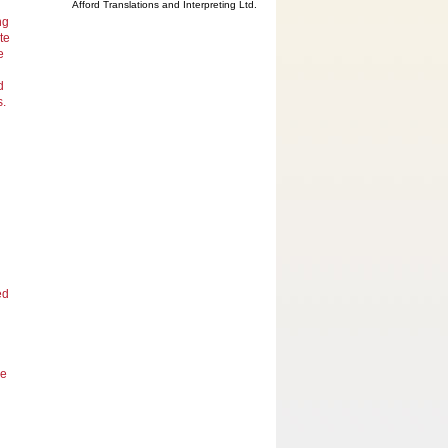
Afford Translations and Interpreting Ltd.
ng
te
e
d
s.
ed
he