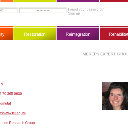
Forgot your password?
Sign up
ity
Restoration
Reintegration
Rehabilita
MEREPS EXPERT GRO
UN
6 70 365 0630
gmutat
p://www.fellegi.hu
resee Research Group