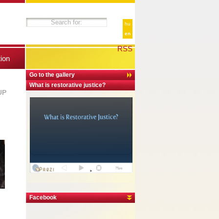
hu
en
RSS
tion
Go to the gallery
What is restorative justice?
UP
Facebook