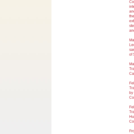
Co
int
and
the
ex
st
an
Ma
Lec
sa
of
Ma
Tra
Ca
Fe
Tra
by
Co
Fe
Tra
Hu
Co
Fr