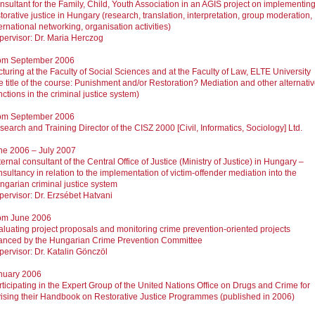
nsultant for the Family, Child, Youth Association in an AGIS project on implementin
torative justice in Hungary (research, translation, interpretation, group moderation,
ernational networking, organisation activities)
pervisor: Dr. Maria Herczog
om September 2006
turing at the Faculty of Social Sciences and at the Faculty of Law, ELTE University
he title of the course: Punishment and/or Restoration? Mediation and other alternati
ctions in the criminal justice system)
om September 2006
earch and Training Director of the CISZ 2000 [Civil, Informatics, Sociology] Ltd.
ne 2006 – July 2007
ernal consultant of the Central Office of Justice (Ministry of Justice) in Hungary –
sultancy in relation to the implementation of victim-offender mediation into the
ngarian criminal justice system
pervisor: Dr. Erzsébet Hatvani
om June 2006
aluating project proposals and monitoring crime prevention-oriented projects
nanced by the Hungarian Crime Prevention Committee
pervisor: Dr. Katalin Gönczöl
nuary 2006
rticipating in the Expert Group of the United Nations Office on Drugs and Crime for
vising their Handbook on Restorative Justice Programmes (published in 2006)