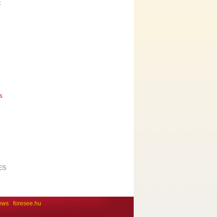
t
s
ES
ews
foresee.hu