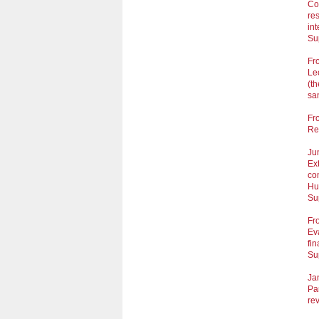
Co
res
int
Su
Fr
Lec
(t
san
Fr
Res
Ju
Ext
con
Hu
Su
Fr
Ev
fi
Su
Ja
Pa
re