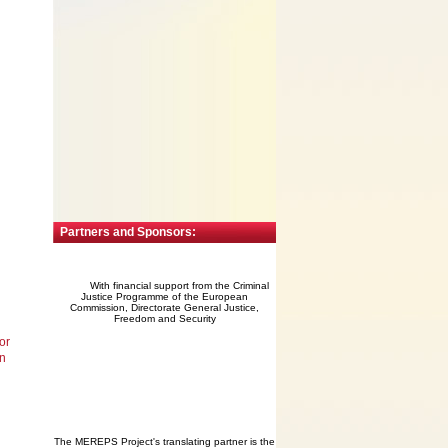
Partners and Sponsors:
With financial support from the Criminal
Justice Programme of the European
Commission, Directorate General Justice,
Freedom and Security
or
an
The MEREPS Project's translating partner is the