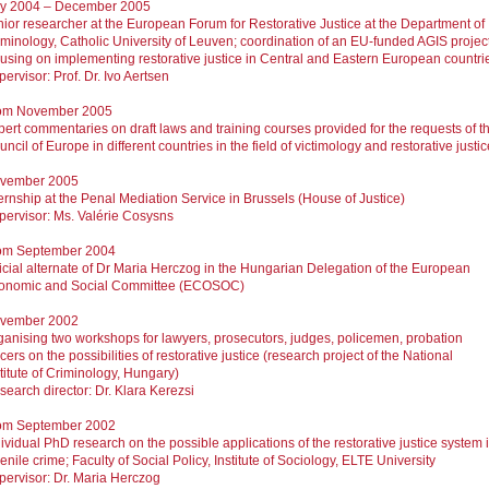
ly 2004 – December 2005
nior researcher at the European Forum for Restorative Justice at the Department of
iminology, Catholic University of Leuven; coordination of an EU-funded AGIS projec
cusing on implementing restorative justice in Central and Eastern European countri
ervisor: Prof. Dr. Ivo Aertsen
om November 2005
pert commentaries on draft laws and training courses provided for the requests of t
ncil of Europe in different countries in the field of victimology and restorative justic
vember 2005
ternship at the Penal Mediation Service in Brussels (House of Justice)
pervisor: Ms. Valérie Cosysns
om September 2004
ficial alternate of Dr Maria Herczog in the Hungarian Delegation of the European
onomic and Social Committee (ECOSOC)
vember 2002
ganising two workshops for lawyers, prosecutors, judges, policemen, probation
icers on the possibilities of restorative justice (research project of the National
titute of Criminology, Hungary)
search director: Dr. Klara Kerezsi
om September 2002
ividual PhD research on the possible applications of the restorative justice system 
enile crime; Faculty of Social Policy, Institute of Sociology, ELTE University
pervisor: Dr. Maria Herczog