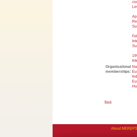
coo
Le
Ap
Re
Su
Fe
Int
Su
19
Int
Organisational
Na
memberships:
Eu
In
Eu
Hu
Back
About MEREP