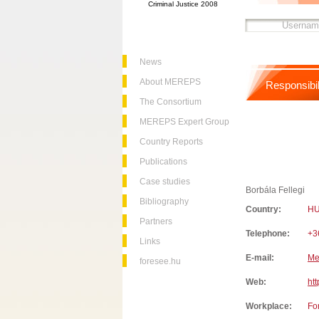
Criminal Justice 2008
News
About MEREPS
Responsibil
The Consortium
MEREPS Expert Group
Country Reports
Publications
Case studies
Borbála Fellegi
Bibliography
Country:
H
Partners
Telephone:
+3
Links
E-mail:
Me
foresee.hu
Web:
htt
Workplace:
Fo