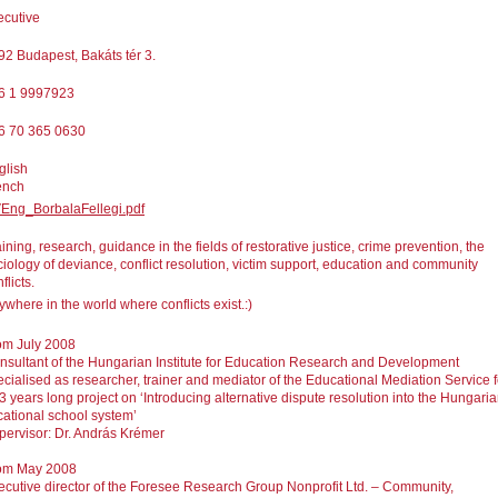
ecutive
92 Budapest, Bakáts tér 3.
6 1 9997923
6 70 365 0630
glish
ench
Eng_BorbalaFellegi.pdf
ining, research, guidance in the fields of restorative justice, crime prevention, the
ciology of deviance, conflict resolution, victim support, education and community
flicts.
where in the world where conflicts exist.:)
om July 2008
nsultant of the Hungarian Institute for Education Research and Development
ecialised as researcher, trainer and mediator of the Educational Mediation Service f
 3 years long project on ‘Introducing alternative dispute resolution into the Hungari
cational school system’
pervisor: Dr. András Krémer
om May 2008
ecutive director of the Foresee Research Group Nonprofit Ltd. – Community,