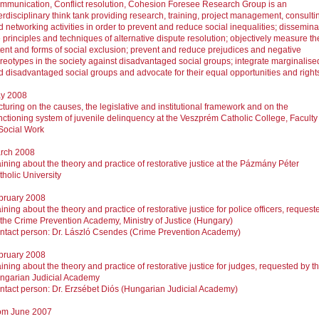
mmunication, Conflict resolution, Cohesion Foresee Research Group is an
erdisciplinary think tank providing research, training, project management, consulti
 networking activities in order to prevent and reduce social inequalities; dissemina
 principles and techniques of alternative dispute resolution; objectively measure th
tent and forms of social exclusion; prevent and reduce prejudices and negative
ereotypes in the society against disadvantaged social groups; integrate marginalise
d disadvantaged social groups and advocate for their equal opportunities and right
y 2008
turing on the causes, the legislative and institutional framework and on the
nctioning system of juvenile delinquency at the Veszprém Catholic College, Faculty
 Social Work
rch 2008
ining about the theory and practice of restorative justice at the Pázmány Péter
tholic University
bruary 2008
ining about the theory and practice of restorative justice for police officers, request
 the Crime Prevention Academy, Ministry of Justice (Hungary)
ntact person: Dr. László Csendes (Crime Prevention Academy)
bruary 2008
ining about the theory and practice of restorative justice for judges, requested by t
ngarian Judicial Academy
ntact person: Dr. Erzsébet Diós (Hungarian Judicial Academy)
om June 2007