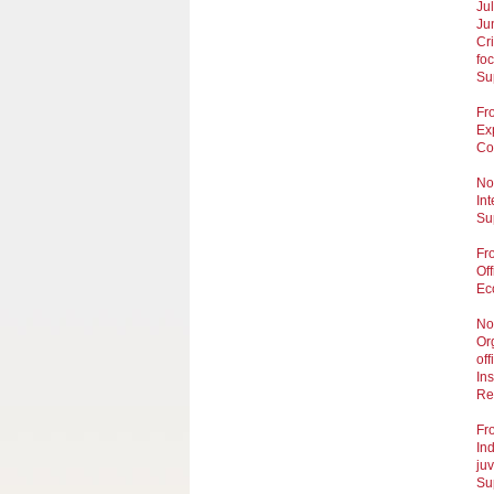
Ju
Ju
Cr
fo
Sup
Fr
Ex
Cou
No
In
Su
Fr
Of
Ec
No
Or
off
Ins
Re
Fr
Ind
juv
Su