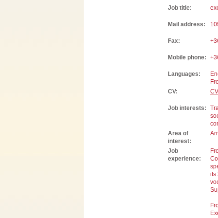
Job title:
ex
Mail address:
10
Fax:
+3
Mobile phone:
+3
Languages:
En
Fr
CV:
CV
Job interests:
Tra
so
con
Area of
Any
interest:
Job
Fr
experience:
Co
sp
its
vo
Su
Fr
Ex