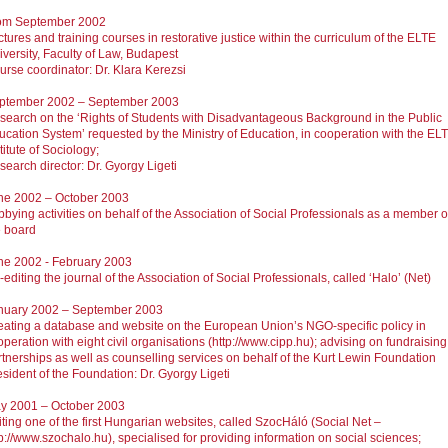
om September 2002
tures and training courses in restorative justice within the curriculum of the ELTE
iversity, Faculty of Law, Budapest
urse coordinator: Dr. Klara Kerezsi
ptember 2002 – September 2003
search on the ‘Rights of Students with Disadvantageous Background in the Public
ucation System’ requested by the Ministry of Education, in cooperation with the EL
titute of Sociology;
search director: Dr. Gyorgy Ligeti
ne 2002 – October 2003
bbying activities on behalf of the Association of Social Professionals as a member o
e board
ne 2002 - February 2003
editing the journal of the Association of Social Professionals, called ‘Halo’ (Net)
nuary 2002 – September 2003
eating a database and website on the European Union’s NGO-specific policy in
peration with eight civil organisations (http://www.cipp.hu); advising on fundraising
rtnerships as well as counselling services on behalf of the Kurt Lewin Foundation
esident of the Foundation: Dr. Gyorgy Ligeti
y 2001 – October 2003
iting one of the first Hungarian websites, called SzocHáló (Social Net –
p://www.szochalo.hu), specialised for providing information on social sciences;