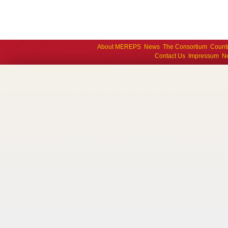
About MEREPS
News
The Consortium
Count
Contact Us
Impressum
Ne