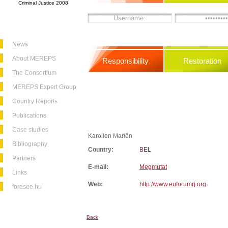
Criminal Justice 2008
News
About MEREPS
Responsibility
Restoration
The Consortium
MEREPS Expert Group
Country Reports
Publications
Case studies
Karolien Mariën
Bibliography
Country:
BEL
Partners
E-mail:
Megmutat
Links
Web:
http://www.euforumrj.org
foresee.hu
Back