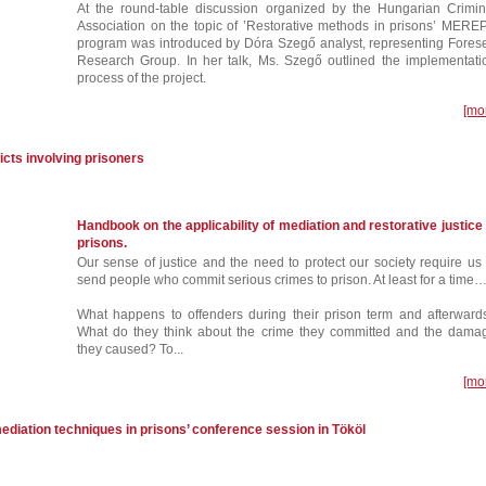
At the round-table discussion organized by the Hungarian Crimin
Association on the topic of ’Restorative methods in prisons’ MERE
program was introduced by Dóra Szegő analyst, representing Fores
Research Group. In her talk, Ms. Szegő outlined the implementati
process of the project.
[mo
icts involving prisoners
Handbook on the applicability of mediation and restorative justice 
prisons.
Our sense of justice and the need to protect our society require us 
send people who commit serious crimes to prison. At least for a time
What happens to offenders during their prison term and afterward
What do they think about the crime they committed and the dama
they caused? To...
[mo
ediation techniques in prisons’ conference session in Tököl