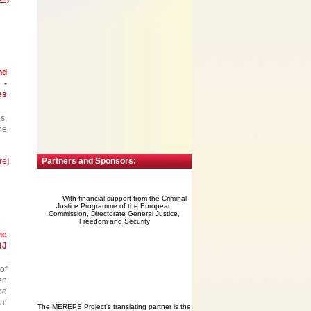
nd
 -
es
s,
he
re]
Partners and Sponsors:
With financial support from the Criminal
Justice Programme of the European
Commission, Directorate General Justice,
Freedom and Security
he
RJ
of
en
ed
al
The MEREPS Project's translating partner is the