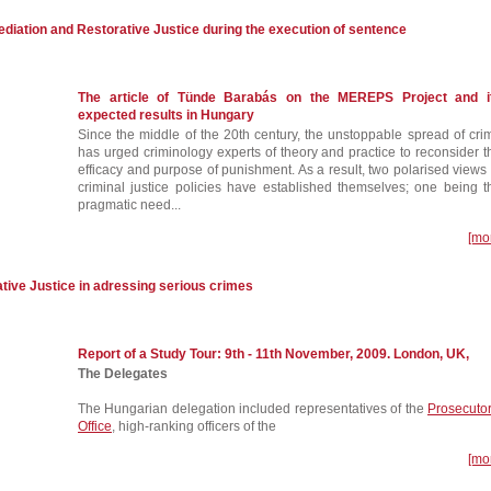
iation and Restorative Justice during the execution of sentence
The article of Tünde Barabás on the MEREPS Project and i
expected results in Hungary
Since the middle of the 20th century, the unstoppable spread of cri
has urged criminology experts of theory and practice to reconsider t
efficacy and purpose of punishment. As a result, two polarised views 
criminal justice policies have established themselves; one being t
pragmatic need...
[mo
ative Justice in adressing serious crimes
Report of a Study Tour: 9th - 11th November, 2009. London, UK,
The Delegates
The Hungarian delegation included representatives of the
Prosecutor
Office
, high-ranking officers of the
[mo