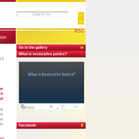
hu
en
RSS
tion
Go to the gallery
What is restorative justice?
NS
he
ch
of
ew
on
al
in
Facebook
re]