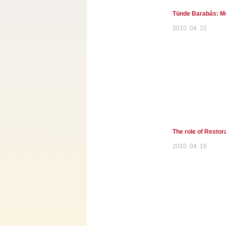
Tünde Barabás: Med
2010. 04. 22
The role of Restor
2010. 04. 16