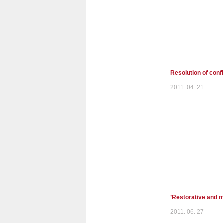
Resolution of confl
2011. 04. 21
’Restorative and m
2011. 06. 27