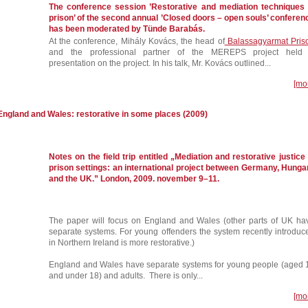
The conference session ’Restorative and mediation techniques 
prison’ of the second annual ’Closed doors – open souls’ conferen
has been moderated by Tünde Barabás.
At the conference, Mihály Kovács, the head of
Balassagyarmat Pris
and the professional partner of the MEREPS project held
presentation on the project. In his talk, Mr. Kovács outlined...
[mo
 England and Wales: restorative in some places (2009)
Notes on the field trip entitled „Mediation and restorative justice 
prison settings: an international project between Germany, Hunga
and the UK.” London, 2009. november 9–11.
The paper will focus on England and Wales (other parts of UK ha
separate systems. For young offenders the system recently introduc
in Northern Ireland is more restorative.)
England and Wales have separate systems for young people (aged 
and under 18) and adults. There is only...
[mo