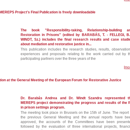
e MEREPS Project's Final Publication is freely downloadable
The book "Responsibility-taking, Relationship-building a
Restoration in Prisons" (edited by BARABÁS, T. - FELLEGI, B.
WINDT, Sz.) includes the final research results and case studi
about mediation and restorative justice in...
This publication includes the research studies, results, observation
experiences and proposals relating to the work carried out by t
participating partners over the three years of the
[mo
on at the General Meeting of the European Forum for Restorative Justice
Dr. Barabás Andrea and Dr. Windt Szandra represented t
MEREPS project demonstrating the progress and results of the 
in prison settings program.
The meeting took place in Brussels on the 15th of June. The report 
the previous General Meeting and the annual reports have be
approved, the accounts of the Committees have been present
followed by the evaluation of three international projects, financi