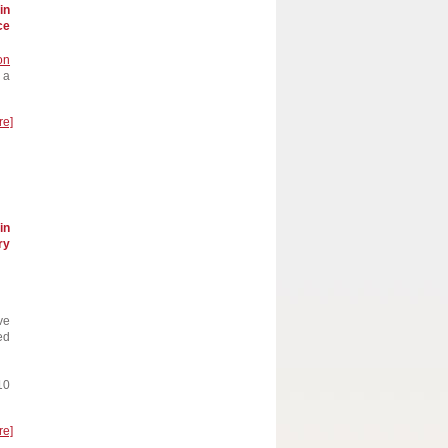
in
ce
on
 a
re]
in
ry
ve
ed
10
re]