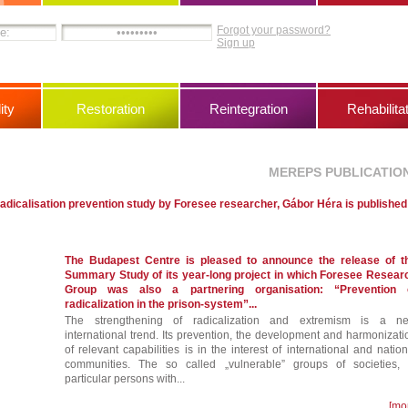
Forgot your password?
Sign up
ity
Restoration
Reintegration
Rehabilita
MEREPS PUBLICATIO
adicalisation prevention study by Foresee researcher, Gábor Héra is published
The Budapest Centre is pleased to announce the release of t
Summary Study of its year-long project in which Foresee Resear
Group was also a partnering organisation: “Prevention 
radicalization in the prison-system”...
The strengthening of radicalization and extremism is a n
international trend. Its prevention, the development and harmonizati
of relevant capabilities is in the interest of international and nation
communities. The so called „vulnerable” groups of societies, 
particular persons with...
[mo