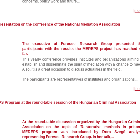
concerns, policy work and future...
[mo
presentation on the conference of the National Mediation Association
The executive of Foresee Research Group presented t
participants with the results the MEREPS project has reached 
far.
This yearly conference provides institutes and organizations aiming 
establish and disseminate the spirit of mediation with a chance to mee
Also, it is a great occasion to discuss actualities in the field.
The participants are representatives of institutes and organizations...
[mo
S Program at the round-table session of the Hungarian Criminal Association
At the round-table discussion organized by the Hungarian Crimin
Association on the topic of ’Restorative methods in prison
MEREPS program was introduced by Dóra Szegő analys
representing Foresee Research Group. In her talk,...