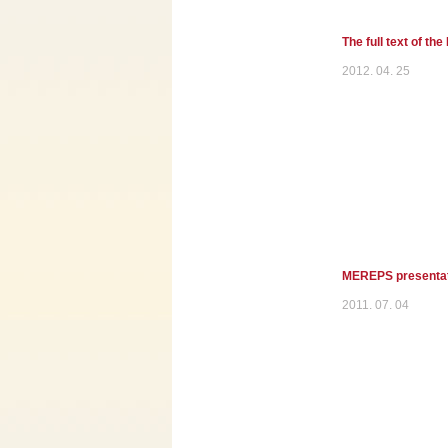
The full text of th
2012. 04. 25
MEREPS presentati
2011. 07. 04