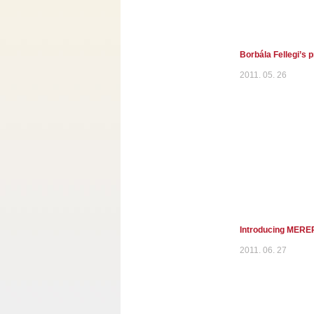
Borbála Fellegi’s 
2011. 05. 26
Introducing MEREP
2011. 06. 27