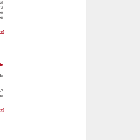
al
PS
ee
on
re]
in
to
…
s?
ge
re]