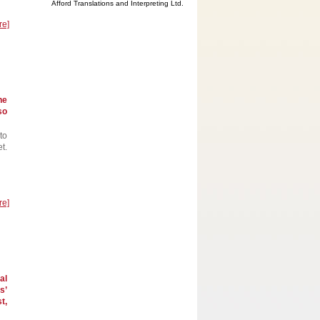
Afford Translations and Interpreting Ltd.
re]
he
so
to
t.
re]
al
s’
t,