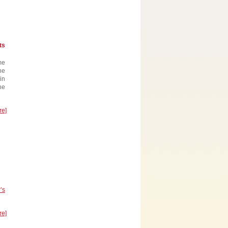
ts
me
he
in
he
re]
’s
re]