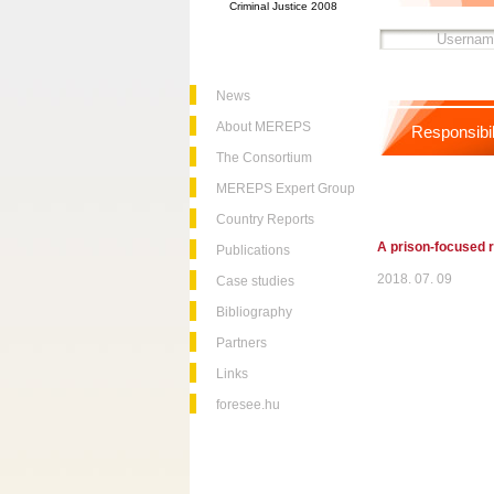
Criminal Justice 2008
News
About MEREPS
Responsibil
The Consortium
MEREPS Expert Group
Country Reports
A prison-focused r
Publications
2018. 07. 09
Case studies
Bibliography
Partners
Links
foresee.hu