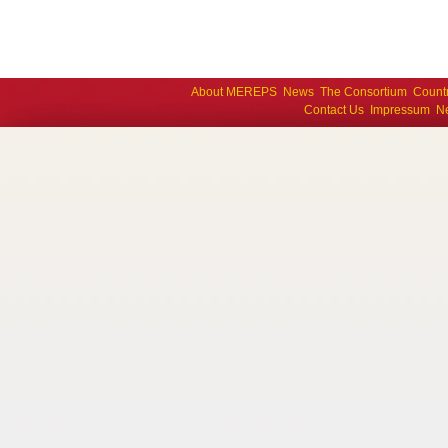
About MEREPS
News
The Consortium
Count
Contact Us
Impressum
Ne