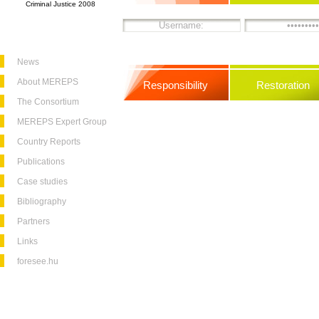
Criminal Justice 2008
News
About MEREPS
Responsibility
Restoration
The Consortium
MEREPS Expert Group
Country Reports
Publications
Case studies
Bibliography
Partners
Links
foresee.hu