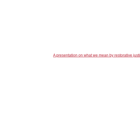
A presentation on what we mean by restorative just