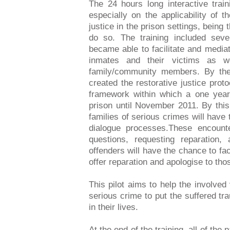
The 24 hours long interactive trai
especially on the applicability of t
justice in the prison settings, being 
do so. The training included seve
became able to facilitate and media
inmates and their victims as w
family/community members. By the 
created the restorative justice proto
framework within which a one year l
prison until November 2011. By this 
families of serious crimes will have t
dialogue processes.These encounte
questions, requesting reparation,
offenders will have the chance to fac
offer reparation and apologise to t
This pilot aims to help the involved
serious crime to put the suffered 
in their lives.
At the end of the training, all of the 