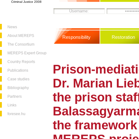
Criminal Justice 2008
News
About MEREPS
Responsibility
Restoration
The Consortium
MEREPS Expert Group
Country Reports
Prison-mediati
Publications
Dr. Marian Lie
Case studies
Bibliography
the prison staf
Partners
Links
Balassagyarma
foresee.hu
the framework 