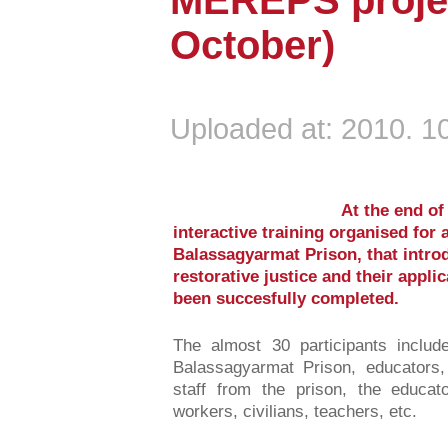
MEREPS projec
October)
Uploaded at: 2010. 10
At the end of
interactive training organised for
Balassagyarmat Prison, that introd
restorative justice and their applic
been succesfully completed.
The almost 30 participants inclu
Balassagyarmat Prison, educators,
staff from the prison, the educat
workers, civilians, teachers, etc.