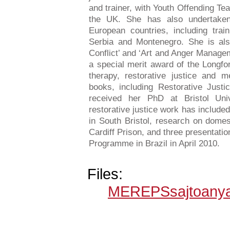
and trainer, with Youth Offending Te
the UK. She has also undertaken
European countries, including trai
Serbia and Montenegro. She is als
Conflict’ and ‘Art and Anger Manage
a special merit award of the Longfor
therapy, restorative justice and m
books, including Restorative Just
received her PhD at Bristol Uni
restorative justice work has included
in South Bristol, research on domest
Cardiff Prison, and three presentati
Programme in Brazil in April 2010.
Files:
MEREPSsajtoanya