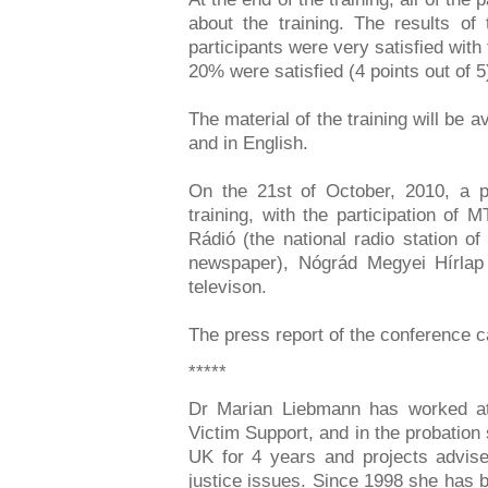
about the training. The results o
participants were very satisfied with t
20% were satisfied (4 points out of 5
The material of the training will be a
and in English.
On the 21st of October, 2010, a 
training, with the participation o
Rádió (the national radio station 
newspaper), Nógrád Megyei Hírlap
televison.
The press report of the conference
*****
Dr Marian Liebmann has worked at 
Victim Support, and in the probation
UK for 4 years and projects advise
justice issues. Since 1998 she has 