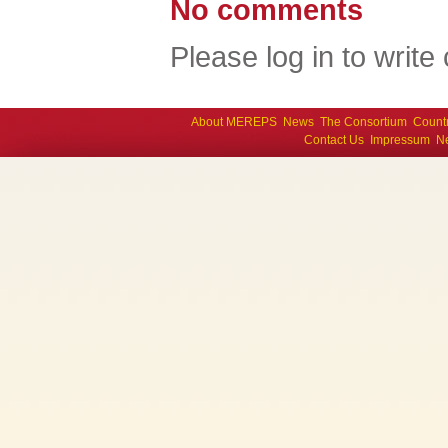
No comments
Please log in to writ
About MEREPS
News
The Consortium
Count
Contact Us
Impressum
Ne