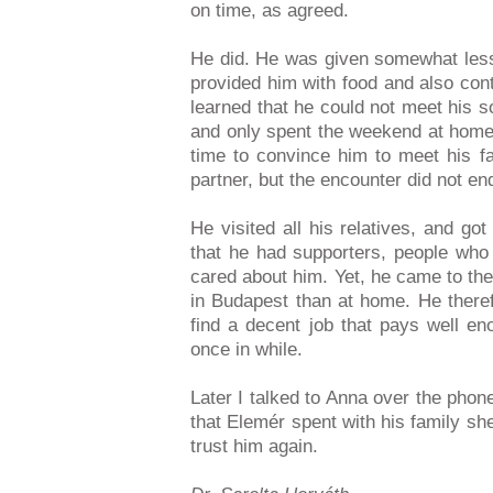
on time, as agreed.
He did. He was given somewhat less
provided him with food and also cont
learned that he could not meet his s
and only spent the weekend at home,
time to convince him to meet his fa
partner, but the encounter did not en
He visited all his relatives, and g
that he had supporters, people who
cared about him. Yet, he came to the
in Budapest than at home. He theref
find a decent job that pays well eno
once in while.
Later I talked to Anna over the phon
that Elemér spent with his family sh
trust him again.