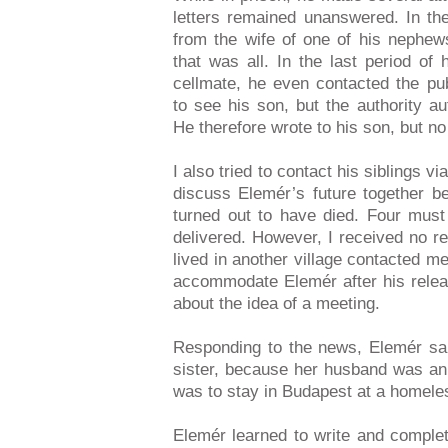
letters remained unanswered. In the
from the wife of one of his nephew
that was all. In the last period of
cellmate, he even contacted the pub
to see his son, but the authority a
He therefore wrote to his son, but n
I also tried to contact his siblings v
discuss Elemér’s future together be
turned out to have died. Four must
delivered. However, I received no re
lived in another village contacted me
accommodate Elemér after his releas
about the idea of a meeting.
Responding to the news, Elemér said
sister, because her husband was an a
was to stay in Budapest at a homeles
Elemér learned to write and complet