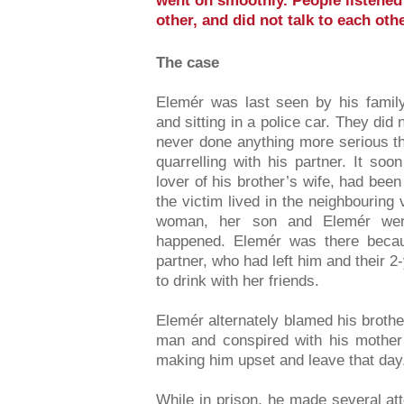
went on smoothly. People listened 
other, and did not talk to each o
The case
Elemér was last seen by his fami
and sitting in a police car. They did
never done anything more serious t
quarrelling with his partner. It so
lover of his brother’s wife, had been
the victim lived in the neighbouring
woman, her son and Elemér wer
happened. Elemér was there becau
partner, who had left him and their 2-
to drink with her friends.
Elemér alternately blamed his brother
man and conspired with his mother 
making him upset and leave that day
While in prison, he made several att