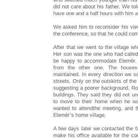
did not care about his father. We tol
have one and a half hours with him an
We asked him to reconsider his vie
the conference, so that he could com
After that we went to the village wh
Her son was the one who had called 
be happy to accommodate Elemér. T
from the other one. The houses
maintained. In every direction we 
streets. Only on the outskirts of th
suggesting a poorer background. Roz
buildings. They said they did not 
to move to their home when he was
wanted to attendthe meeting, and th
Elemér’s home village.
A few days later we contacted the f
make his office available for the c