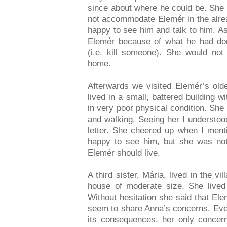
since about where he could be. She i
not accommodate Elemér in the alre
happy to see him and talk to him. As 
Elemér because of what he had done
(i.e. kill someone). She would not
home.
Afterwards we visited Elemér’s olde
lived in a small, battered building w
in very poor physical condition. She
and walking. Seeing her I understoo
letter. She cheered up when I men
happy to see him, but she was not
Elemér should live.
A third sister, Mária, lived in the vi
house of moderate size. She lived 
Without hesitation she said that Ele
seem to share Anna’s concerns. Eve
its consequences, her only conce