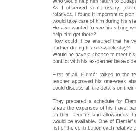
Who would help him return to Budape
As I observed some rivalry, jealo
relatives, I found it important to pl
would take care of him during his sta
He also wanted to see his sibling wh
help him get there?
How could it be ensured that he wou
partner during his one-week stay?
Would he have a chance to meet his s
conflict with his ex-partner be avoid
First of all, Elemér talked to the
teacher approved his one-week abse
could discuss all the details on their
They prepared a schedule for Ele
share the expenses of his travel ba
on their benefits and allowances, 
would be available. One of Elemér’s
list of the contribution each relative 