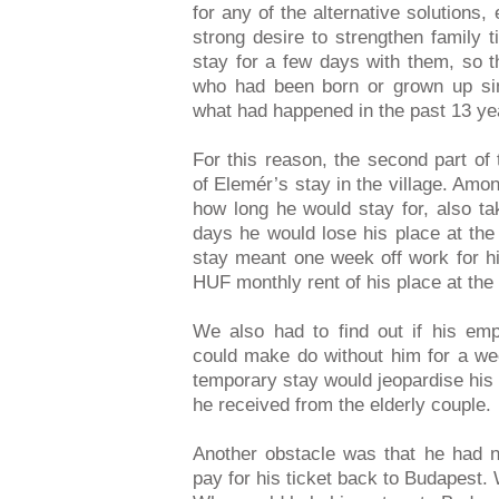
for any of the alternative solutions
strong desire to strengthen family 
stay for a few days with them, so t
who had been born or grown up sin
what had happened in the past 13 ye
For this reason, the second part of
of Elemér’s stay in the village. Amon
how long he would stay for, also tak
days he would lose his place at the
stay meant one week off work for h
HUF monthly rent of his place at the 
We also had to find out if his emp
could make do without him for a we
temporary stay would jeopardise his
he received from the elderly couple.
Another obstacle was that he had
pay for his ticket back to Budapest