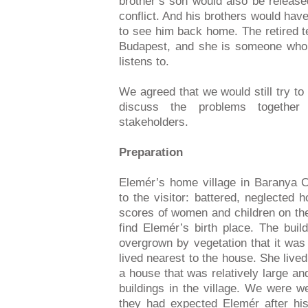
brother’s son would also be release
conflict. And his brothers would have
to see him back home. The retired t
Budapest, and she is someone who 
listens to.
We agreed that we would still try to
discuss the problems togethe
stakeholders.
Preparation
Elemér’s home village in Baranya C
to the visitor: battered, neglected
scores of women and children on the 
find Elemér’s birth place. The bui
overgrown by vegetation that it was 
lived nearest to the house. She lived
a house that was relatively large an
buildings in the village. We were 
they had expected Elemér after hi