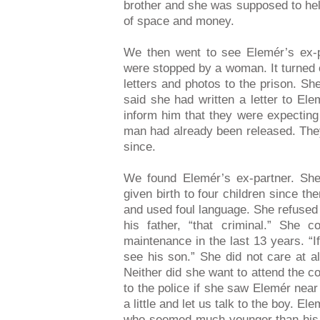
brother and she was supposed to help
of space and money.
We then went to see Elemér’s ex-
were stopped by a woman. It turned 
letters and photos to the prison. Sh
said she had written a letter to El
inform him that they were expecting
man had already been released. The
since.
We found Elemér’s ex-partner. She
given birth to four children since t
and used foul language. She refused t
his father, “that criminal.” She 
maintenance in the last 13 years. “I
see his son.” She did not care at a
Neither did she want to attend the c
to the police if she saw Elemér nea
a little and let us talk to the boy. 
who seemed much younger than his a