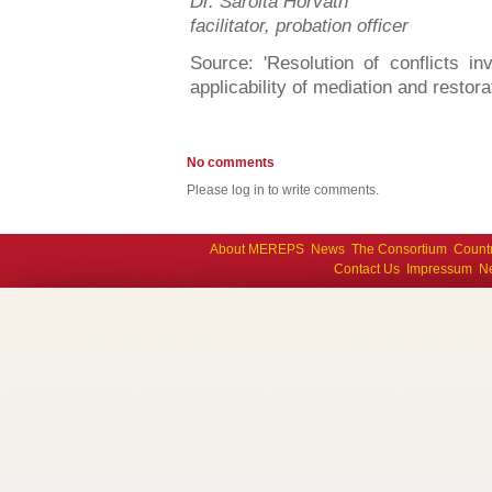
Dr. Sarolta Horváth
facilitator, probation officer
Source: 'Resolution of conflicts i
applicability of mediation and restor
No comments
Please log in to write comments.
About MEREPS
News
The Consortium
Count
Contact Us
Impressum
Ne