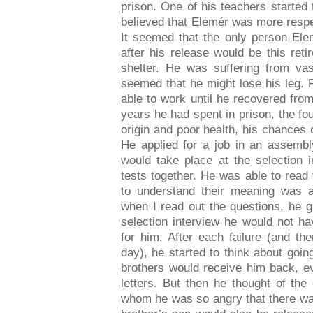
prison. One of his teachers started
believed that Elemér was more respe
It seemed that the only person Elem
after his release would be this re
shelter. He was suffering from vas
seemed that he might lose his leg. F
able to work until he recovered fro
years he had spent in prison, the f
origin and poor health, his chances 
He applied for a job in an assembl
would take place at the selection 
tests together. He was able to read 
to understand their meaning was ap
when I read out the questions, he 
selection interview he would not h
for him. After each failure (and th
day), he started to think about goi
brothers would receive him back, ev
letters. But then he thought of the
whom he was so angry that there was