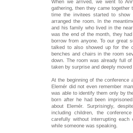
When we arrived, we went to Ann
gathering, then they came together 
time the invitees started to show
arranged the room. In the meantim
and his family who lived in the nea
was the end of the month, they had
borrow from anyone. To our great s
talked to also showed up for the 
benches and chairs in the room sev
down. The room was already full o
taken by surprise and deeply moved 
At the beginning of the conference a
Elemér did not even remember many
was able to identify them only by t
born after he had been imprisone
about Elemér. Surprisingly, desp
including children, the conferenc
carefully without interrupting each
while someone was speaking.