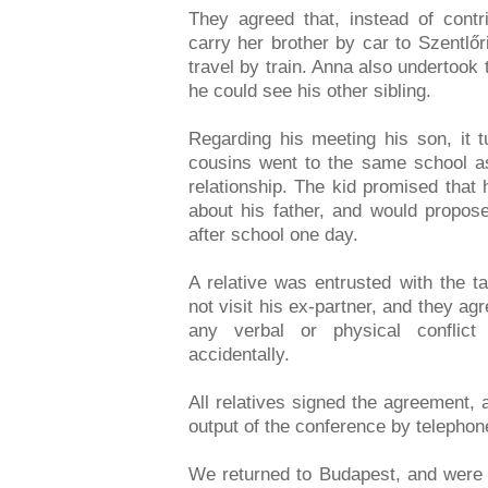
They agreed that, instead of cont
carry her brother by car to Szentlő
travel by train. Anna also undertook t
he could see his other sibling.
Regarding his meeting his son, it t
cousins went to the same school a
relationship. The kid promised that 
about his father, and would propose
after school one day.
A relative was entrusted with the 
not visit his ex-partner, and they ag
any verbal or physical conflic
accidentally.
All relatives signed the agreement,
output of the conference by telephon
We returned to Budapest, and were 