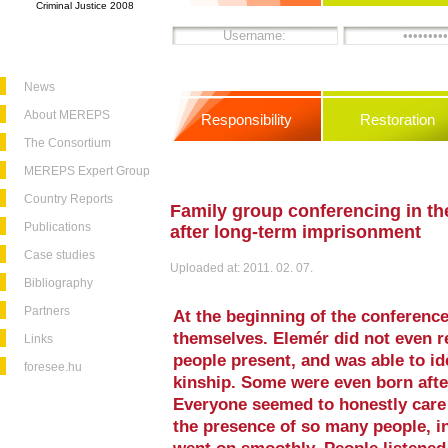
Criminal Justice 2008
News
About MEREPS
Responsibility
Restoration
The Consortium
MEREPS Expert Group
Country Reports
Family group conferencing in th
Publications
after long-term imprisonment
Case studies
Uploaded at: 2011. 02. 07.
Bibliography
Partners
At the beginning of the conference
themselves. Elemér did not even 
Links
people present, and was able to id
foresee.hu
kinship. Some were even born afte
Everyone seemed to honestly care 
the presence of so many people, i