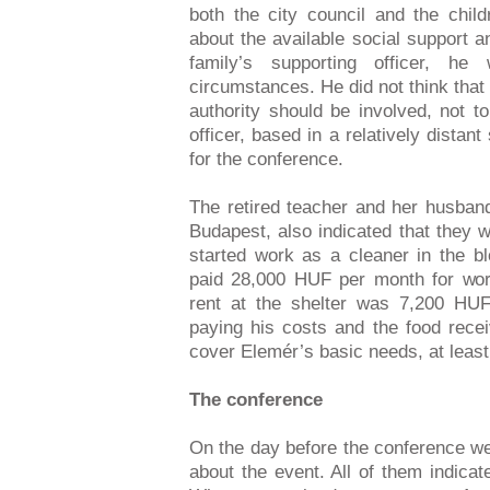
both the city council and the chil
about the available social support 
family’s supporting officer, he
circumstances. He did not think that 
authority should be involved, not to
officer, based in a relatively distant
for the conference.
The retired teacher and her husban
Budapest, also indicated that they 
started work as a cleaner in the b
paid 28,000 HUF per month for wo
rent at the shelter was 7,200 HUF
paying his costs and the food rece
cover Elemér’s basic needs, at least 
The conference
On the day before the conference we 
about the event. All of them indicat