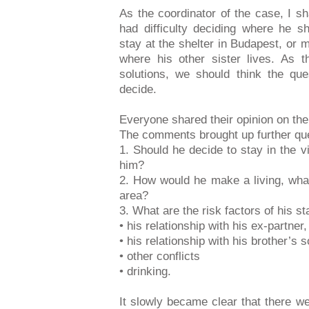
As the coordinator of the case, I sh
had difficulty deciding where he s
stay at the shelter in Budapest, or mo
where his other sister lives. As 
solutions, we should think the qu
decide.
Everyone shared their opinion on the
The comments brought up further qu
1. Should he decide to stay in the v
him?
2. How would he make a living, what 
area?
3. What are the risk factors of his sta
• his relationship with his ex-partner,
• his relationship with his brother’s 
• other conflicts
• drinking.
It slowly became clear that there 