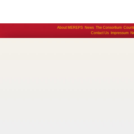
About MEREPS
News
The Consortium
Count
Contact Us
Impressum
Ne