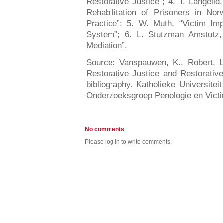
Restorative Justice”; 4. T. Langelid
Rehabilitation of Prisoners in N
Practice”; 5. W. Muth, “Victim Im
System”; 6. L. Stutzman Amstutz, 
Mediation”.
Source: Vanspauwen, K., Robert, L.
Restorative Justice and Restorativ
bibliography. Katholieke Universitei
Onderzoeksgroep Penologie en Victi
No comments
Please log in to write comments.