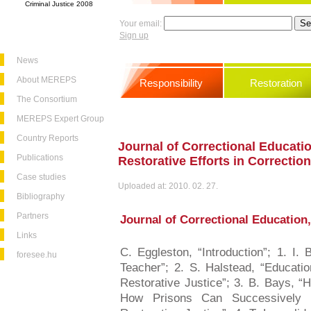
Criminal Justice 2008
Your email:
Sign up
News
About MEREPS
Responsibility
Restoration
The Consortium
MEREPS Expert Group
Country Reports
Journal of Correctional Educatio
Publications
Restorative Efforts in Correctio
Case studies
Uploaded at: 2010. 02. 27.
Bibliography
Partners
Journal of Correctional Education, 
Links
C. Eggleston, “Introduction”; 1. I.
foresee.hu
Teacher”; 2. S. Halstead, “Educatio
Restorative Justice”; 3. B. Bays, “H
How Prisons Can Successively P