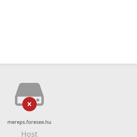
mereps.foresee.hu
Host