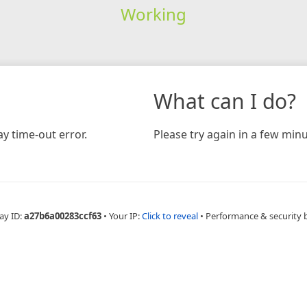
Working
What can I do?
y time-out error.
Please try again in a few minu
ay ID:
a27b6a00283ccf63
•
Your IP:
Click to reveal
•
Performance & security 