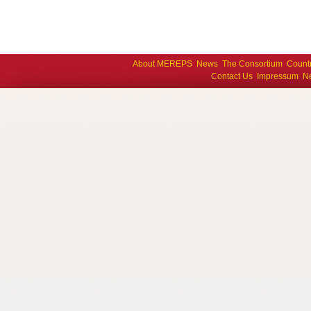
About MEREPS
News
The Consortium
Count
Contact Us
Impressum
Ne