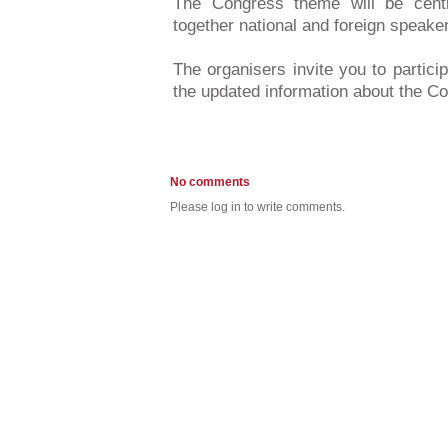
The Congress theme will be centr
together national and foreign speake
The organisers invite you to partici
the updated information about the 
No comments
Please log in to write comments.