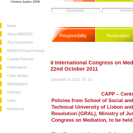
Criminal Justice 2008
News
About MEREPS
Responsibility
Restoration
The Consortium
MEREPS Expert Group
Country Reports
II International Congress on Medi
Publications
22nd October 2011
Case studies
Uploaded at: 2011. 07. 10.
Bibliography
Partners
CAPP – Centr
Policies from School of Social and
Links
Technical University of Lisbon and
foresee.hu
Resolution (GRAL), Ministry of Just
Congress on Mediation, to be held