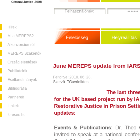
Criminal Justice 2008
Hírek
Mi a MEREPS?
Felelősség
Helyreállítás
A konzorciumról
MEREPS Szakértők
Országjelentések
June MEREPS update from IAR
Publikációk
Feltöltve: 2010. 06. 28.
Esettanulmányok
Szerző: TGavrielides
Bibliográfia
The last thr
Partnerek
for the UK based project run by I
Restorative Justice in Prison Set
Linkek
updates:
foresee.hu
Events & Publications:
Dr. Theo G
invited to speak at a national confer