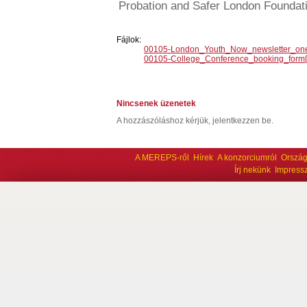
Probation and Safer London Foundat
Fájlok:
00105-London_Youth_Now_newsletter_one
00105-College_Conference_booking_form[1
Nincsenek üzenetek
A hozzászóláshoz kérjük, jelentkezzen be.
A MEREPS-ről
Hírek
A konzorciumról
Ország
Írj nekünk
Impress