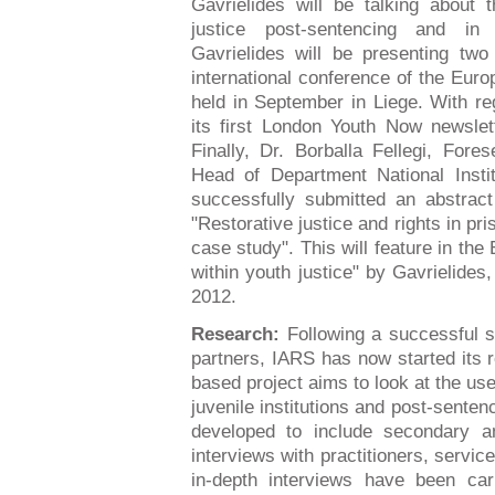
Gavrielides will be talking about 
justice post-sentencing and in 
Gavrielides will be presenting two
international conference of the Eur
held in September in Liege. With re
its first London Youth Now newsle
Finally, Dr. Borballa Fellegi, For
Head of Department National Insti
successfully submitted an abstract 
"Restorative justice and rights in p
case study". This will feature in th
within youth justice" by Gavrielides,
2012.
Research:
Following a successful s
partners, IARS has now started its
based project aims to look at the use
juvenile institutions and post-senten
developed to include secondary an
interviews with practitioners, servi
in-depth interviews have been car