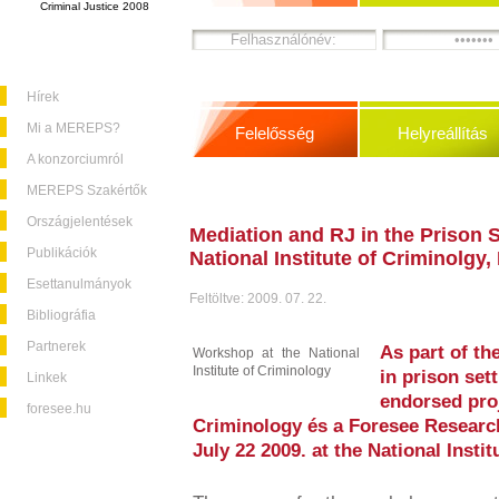
Criminal Justice 2008
Hírek
Mi a MEREPS?
Felelősség
Helyreállítás
A konzorciumról
MEREPS Szakértők
Országjelentések
Mediation and RJ in the Prison 
Publikációk
National Institute of Criminolgy
Esettanulmányok
Feltöltve: 2009. 07. 22.
Bibliográfia
Partnerek
As part of th
Workshop at the National
Institute of Criminology
in prison se
Linkek
endorsed proj
foresee.hu
Criminology és a Foresee Resear
July 22 2009. at the National Insti