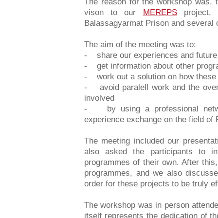
The reason for the workshop was, 
vison to our
MEREPS
project, 
Balassagyarmat Prison and several oth
The aim of the meeting was to:
- share our experiences and future 
- get information about other prog
- work out a solution on how these
- avoid paralell work and the over
involved
- by using a professional netwo
experience exchange on the field of 
The meeting included our presenta
also asked the participants to in
programmes of their own. After this
programmes, and we also discussed
order for these projects to be truly ef
The workshop was in person attended
itself represents the dedication of t