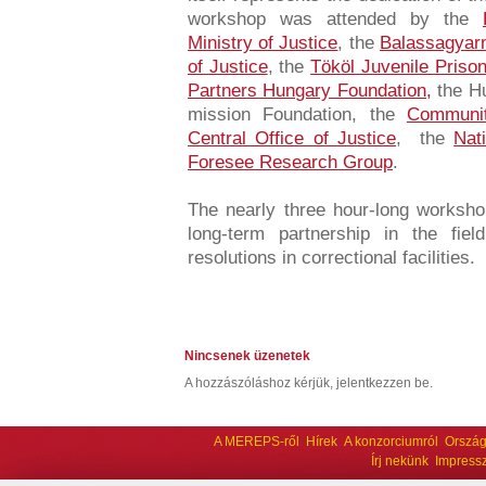
workshop was attended by the
Ministry of Justice
, the
Balassagyar
of Justice
, the
Tököl Juvenile Priso
Partners Hungary Foundation,
the Hu
mission Foundation, the
Communit
Central Office of Justice
, the
Nat
Foresee Research Group
.
The nearly three hour-long workshop
long-term partnership in the fiel
resolutions in correctional facilities.
Nincsenek üzenetek
A hozzászóláshoz kérjük, jelentkezzen be.
A MEREPS-ről
Hírek
A konzorciumról
Ország
Írj nekünk
Impress