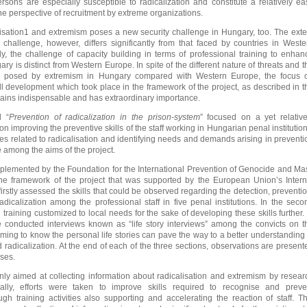
sons are especially susceptible to radicalization and constitute a relatively ea
he perspective of recruitment by extreme organizations.
lisation1 and extremism poses a new security challenge in Hungary, too. The exte
 challenge, however, differs significantly from that faced by countries in Weste
y, the challenge of capacity building in terms of professional training to enhan
ry is distinct from Western Europe. In spite of the different nature of threats and t
isk posed by extremism in Hungary compared with Western Europe, the focus 
ll development which took place in the framework of the project, as described in t
mains indispensable and has extraordinary importance.
d “
Prevention of radicalization in the prison-system
” focused on a yet relative
 on improving the preventive skills of the staff working in Hungarian penal institution
es related to radicalisation and identifying needs and demands arising in preventi
 among the aims of the project.
plemented by the Foundation for the International Prevention of Genocide and Ma
 the framework of the project that was supported by the European Union’s Intern
irstly assessed the skills that could be observed regarding the detection, preventio
adicalization among the professional staff in five penal institutions. In the seco
training customized to local needs for the sake of developing these skills further. 
e conducted interviews known as “life story interviews” among the convicts on t
ming to know the personal life stories can pave the way to a better understanding 
 radicalization. At the end of each of the three sections, observations are present
yses.
 only aimed at collecting information about radicalisation and extremism by resear
ionally, efforts were taken to improve skills required to recognise and preve
ough training activities also supporting and accelerating the reaction of staff. Th