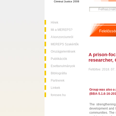
Criminal Justice 2008
Hírek
Mi a MEREPS?
Felelőssé
A konzorciumról
MEREPS Szakértők
Országjelentések
A prison-foc
Publikációk
researcher, 
Esettanulmányok
Feltöltve: 2018. 07.
Bibliográfia
Partnerek
Linkek
Group was also a p
(BBA-5.1.6-16-201
foresee.hu
The strengthening 
development and ha
communities. The s