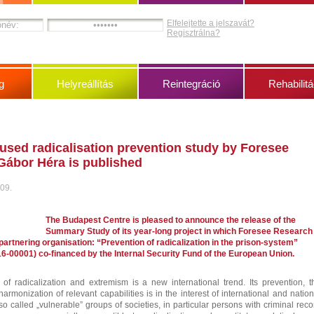
Elfelejtette a jelszavát?
Regisztrálna?
g
Helyreállítás
Reintegráció
Rehabilitá
used radicalisation prevention study by Foresee
Gábor Héra is published
 09.
The Budapest Centre is pleased to announce the release of the
Summary Study of its year-long project in which Foresee Research
artnering organisation: “Prevention of radicalization in the prison-system”
6-00001) co-financed by the Internal Security Fund of the European Union.
of radicalization and extremism is a new international trend. Its prevention, t
rmonization of relevant capabilities is in the interest of international and nation
o called „vulnerable” groups of societies, in particular persons with criminal reco