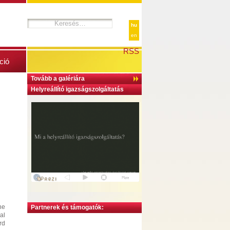
hu
en
RSS
ció
Tovább a galériára
Helyreállító igazságszolgáltatás
he
Partnerek és támogatók:
al
rd