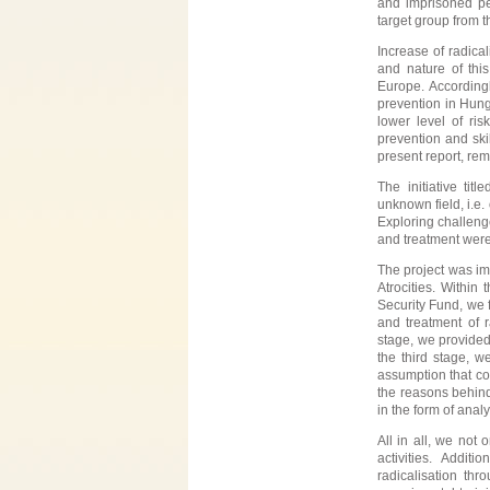
and imprisoned per
target group from t
Increase of radica
and nature of this
Europe. Accordingl
prevention in Hunga
lower level of r
prevention and ski
present report, re
The initiative title
unknown field, i.e.
Exploring challeng
and treatment were
The project was im
Atrocities. Within
Security Fund, we f
and treatment of r
stage, we provided 
the third stage, w
assumption that co
the reasons behind
in the form of anal
All in all, we not
activities. Addit
radicalisation thr