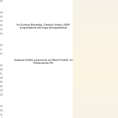
sy
nt
rn
ce
he
Az Európai Bizottság „Criminal Justice 2008”
programjának pénzügyi támogatásával
on
he
ly
s.
on
Szakmai fordító partnerünk az Afford Fordító- és
Tolmácsiroda Kft.
ss
al
n,
nd
In
he
of
ed
ch
nt
is