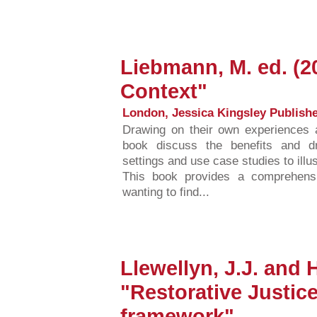
Liebmann, M. ed. (2
Context"
London, Jessica Kingsley Publishe
Drawing on their own experiences a
book discuss the benefits and dr
settings and use case studies to illu
This book provides a comprehensi
wanting to find...
Llewellyn, J.J. and 
"Restorative Justic
framework"