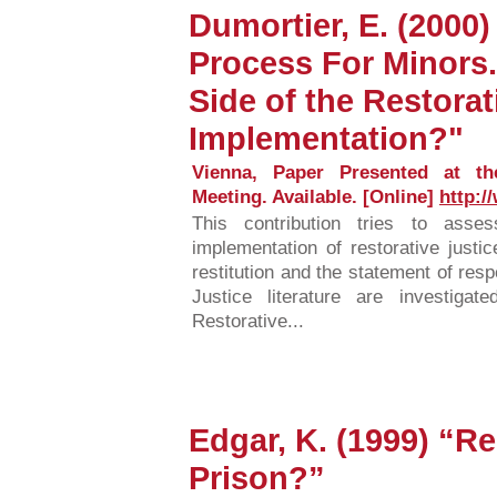
Dumortier, E. (2000
Process For Minors.
Side of the Restorat
Implementation?"
Vienna, Paper Presented at t
Meeting. Available. [Online]
http:/
This contribution tries to asse
implementation of restorative justic
restitution and the statement of res
Justice literature are investig
Restorative...
Edgar, K. (1999) “Re
Prison?”