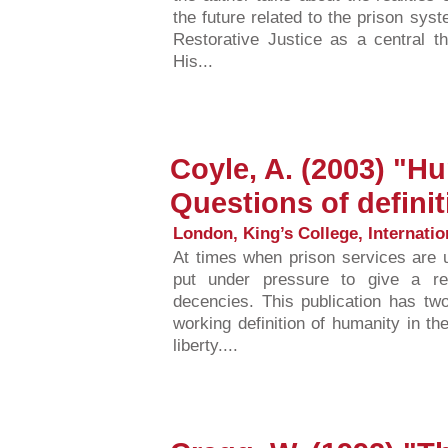
the future related to the prison sy
Restorative Justice as a central 
His...
Coyle, A. (2003) "Hu
Questions of definit
London, King’s College, Internatio
At times when prison services are u
put under pressure to give a re
decencies. This publication has two
working definition of humanity in th
liberty....