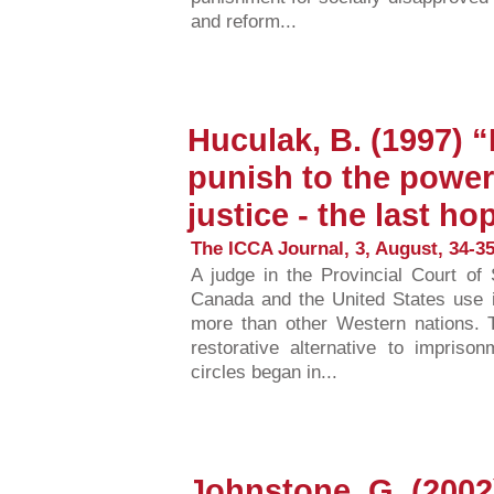
and reform...
Huculak, B. (1997) 
punish to the power 
justice - the last ho
The ICCA Journal, 3, August, 34-35
A judge in the Provincial Court o
Canada and the United States use 
more than other Western nations. T
restorative alternative to impriso
circles began in...
Johnstone, G. (2002