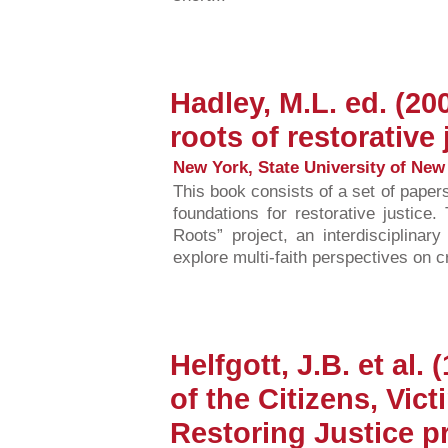
Hadley, M.L. ed. (20
roots of restorative 
New York, State University of New 
This book consists of a set of paper
foundations for restorative justice.
Roots” project, an interdisciplinary
explore multi-faith perspectives on c
Helfgott, J.B. et al
of the Citizens, Vic
Restoring Justice p