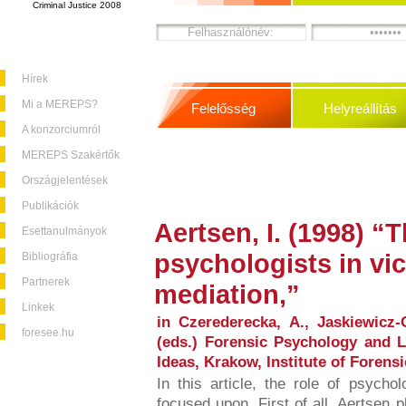
Criminal Justice 2008
Hírek
Mi a MEREPS?
Felelősség
Helyreállítás
A konzorciumról
MEREPS Szakértők
Országjelentések
Publikációk
Aertsen, I. (1998) “T
Esettanulmányok
psychologists in vic
Bibliográfia
Partnerek
mediation,”
Linkek
in Czerederecka, A., Jaskiewicz-
foresee.hu
(eds.) Forensic Psychology and 
Ideas, Krakow, Institute of Foren
In this article, the role of psychol
focused upon. First of all, Aertsen 