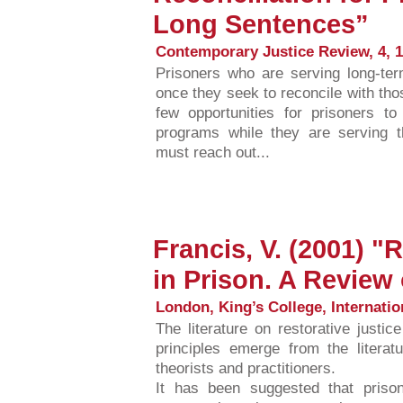
Long Sentences”
Contemporary Justice Review, 4, 1
Prisoners who are serving long-te
once they seek to reconcile with t
few opportunities for prisoners to
programs while they are serving th
must reach out...
Francis, V. (2001) "
in Prison. A Review 
London, King’s College, Internatio
The literature on restorative justi
principles emerge from the litera
theorists and practitioners.
It has been suggested that pris