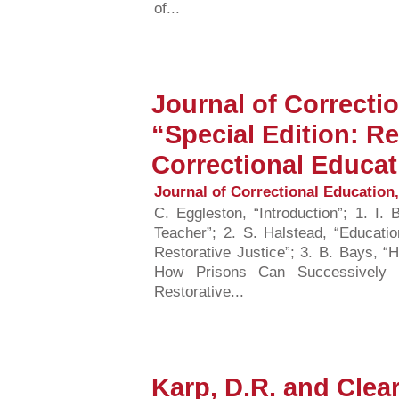
of...
Journal of Correcti
“Special Edition: Re
Correctional Educat
Journal of Correctional Education, 
C. Eggleston, “Introduction”; 1. I.
Teacher”; 2. S. Halstead, “Educatio
Restorative Justice”; 3. B. Bays, “H
How Prisons Can Successively P
Restorative...
Karp, D.R. and Clear