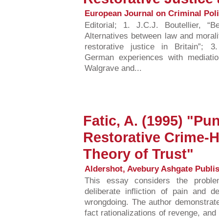
European Journal on Criminal Polic
Editorial; 1. J.C.J. Boutellier, “
Alternatives between law and moralit
restorative justice in Britain”; 3
German experiences with mediatio
Walgrave and...
Fatic, A. (1995) "P
Restorative Crime-H
Theory of Trust"
Aldershot, Avebury Ashgate Publis
This essay considers the problem
deliberate infliction of pain and 
wrongdoing. The author demonstrate
fact rationalizations of revenge, an