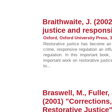
Braithwaite, J. (200
justice and respons
Oxford, Oxford University Press, 3
Restorative justice has become an
crime, responsive regulation an infl
regulation. In this important book,
important work on restorative justic
to...
Braswell, M., Fuller,
(2001) "Corrections
Restorative Justice