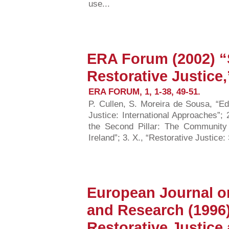
use...
ERA Forum (2002) “
Restorative Justice,
ERA FORUM, 1, 1-38, 49-51.
P. Cullen, S. Moreira de Sousa, “Ed
Justice: International Approaches”;
the Second Pillar: The Community 
Ireland”; 3. X., “Restorative Justice:
European Journal on
and Research (1996
Restorative Justice