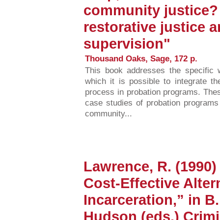
community justice? 
restorative justice
supervision"
Thousand Oaks, Sage, 172 p.
This book addresses the specific 
which it is possible to integrate t
process in probation programs. Thes
case studies of probation programs 
community...
Lawrence, R. (1990) 
Cost-Effective Alter
Incarceration,” in B
Hudson (eds.) Crimi