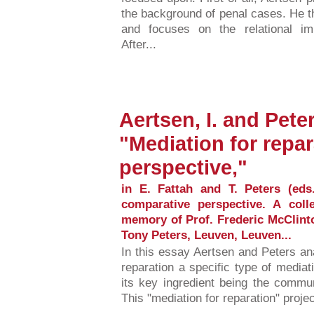
the background of penal cases. He t
and focuses on the relational im
After...
Aertsen, I. and Peter
"Mediation for repar
perspective,"
in E. Fattah and T. Peters (eds
comparative perspective. A coll
memory of Prof. Frederic McClinto
Tony Peters, Leuven, Leuven...
In this essay Aertsen and Peters ana
reparation a specific type of media
its key ingredient being the commu
This "mediation for reparation" projec