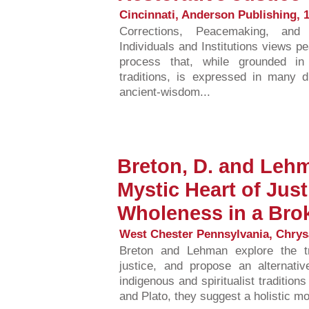
Cincinnati, Anderson Publishing, 1
Corrections, Peacemaking, and 
Individuals and Institutions views
process that, while grounded in 
traditions, is expressed in many d
ancient-wisdom...
Breton, D. and Lehm
Mystic Heart of Just
Wholeness in a Bro
West Chester Pennsylvania, Chrysa
Breton and Lehman explore the trad
justice, and propose an alternati
indigenous and spiritualist tradition
and Plato, they suggest a holistic mod