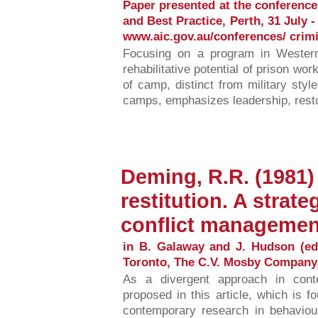
Paper presented at the conference
and Best Practice, Perth, 31 July - 
www.aic.gov.au/conferences/ crimi
Focusing on a program in Western
rehabilitative potential of prison wo
of camp, distinct from military sty
camps, emphasizes leadership, restora
Deming, R.R. (1981)
restitution. A strate
conflict managemen
in B. Galaway and J. Hudson (ed
Toronto, The C.V. Mosby Company,
As a divergent approach in cont
proposed in this article, which is f
contemporary research in behaviour