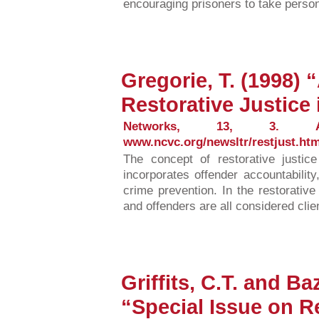
encouraging prisoners to take person
Gregorie, T. (1998)
Restorative Justice 
Networks, 13, 3. Avai
www.ncvc.org/newsltr/restjust.htm
The concept of restorative justi
incorporates offender accountability
crime prevention. In the restorativ
and offenders are all considered clien
Griffits, C.T. and B
“Special Issue on Re