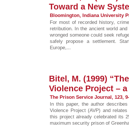
Toward a New Syste
Bloomington, Indiana University P
For most of recorded history, crime 
retribution. In the ancient world a
wronged someone could seek refuge 
safely propose a settlement. Sta
Europe,...
Bitel, M. (1999) “The
Violence Project – a
The Prison Service Journal, 123, 9-
In this paper, the author describes 
Violence Project (AVP) and relates i
this project already celebrated its 2
maximum security prison of Greenhave