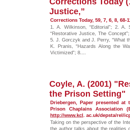
Corrections Today (
Justice,”
Corrections Today, 59, 7, 6, 8, 68-1
1. A. Wilkinson, “Editorial”; 2. A
“Restorative Justice, The Concept”;
5. J. Gorczyk and J. Perry, “What 
K. Pranis, “Hazards Along the Wa
Victimized”; 8....
Coyle, A. (2001) "Re
the Prison Setting"
Driebergen, Paper presented at t
Prison Chaplains Association (E
http://www.kcl
. ac.uk/depsta/rel/ic
Taking on the perspective of the Int
the author talks about the realities