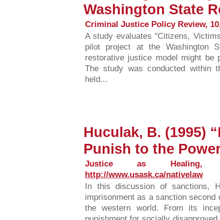
Washington State R
Criminal Justice Policy Review, 10,
A study evaluates "Citizens, Victim
pilot project at the Washington 
restorative justice model might be p
The study was conducted within 
held...
Huculak, B. (1995) 
Punish to the Power
Justice as Healing, Fa
http://www.usask.ca/nativelaw
In this discussion of sanctions,
imprisonment as a sanction second o
the western world. From its inc
punishment for socially disapproved