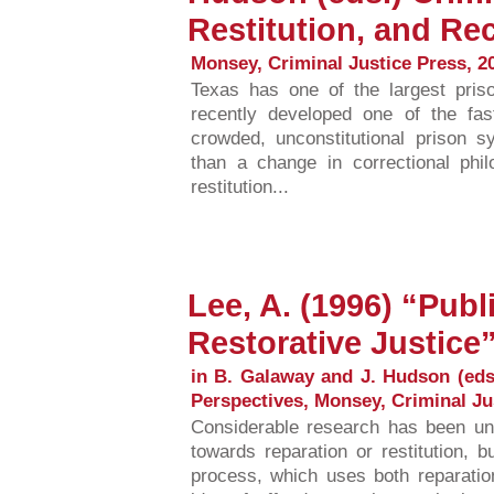
Restitution, and Rec
Monsey, Criminal Justice Press, 2
Texas has one of the largest pris
recently developed one of the fas
crowded, unconstitutional prison s
than a change in correctional phi
restitution...
Lee, A. (1996) “Publ
Restorative Justice
in B. Galaway and J. Hudson (eds.
Perspectives, Monsey, Criminal Ju
Considerable research has been und
towards reparation or restitution, 
process, which uses both reparatio