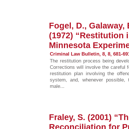
Fogel, D., Galaway,
(1972) “Restitution 
Minnesota Experim
Criminal Law Bulletin, 8, 8, 681-69
The restitution process being deve
Corrections will involve the careful f
restitution plan involving the offe
system, and, whenever possible, 
male...
Fraley, S. (2001) “T
Reconciliation for 