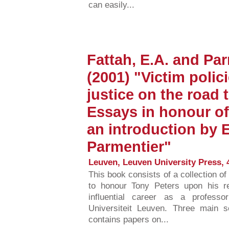
can easily...
Fattah, E.A. and Par
(2001) "Victim polic
justice on the road t
Essays in honour of
an introduction by E
Parmentier"
Leuven, Leuven University Press, 
This book consists of a collection o
to honour Tony Peters upon his r
influential career as a professo
Universiteit Leuven. Three main s
contains papers on...