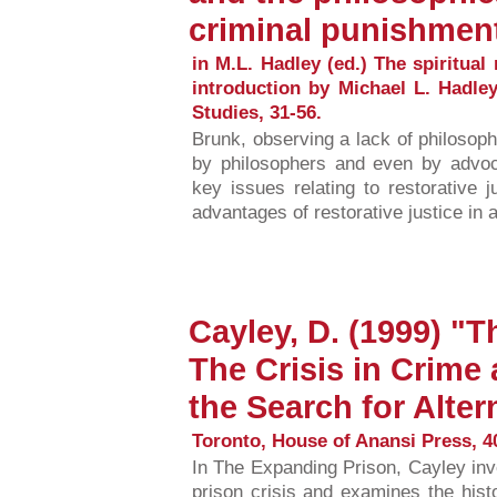
criminal punishment
in M.L. Hadley (ed.) The spiritual 
introduction by Michael L. Hadle
Studies, 31-56.
Brunk, observing a lack of philosophi
by philosophers and even by advoca
key issues relating to restorative 
advantages of restorative justice in 
Cayley, D. (1999) "
The Crisis in Crim
the Search for Alter
Toronto, House of Anansi Press, 4
In The Expanding Prison, Cayley inv
prison crisis and examines the his