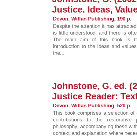
Justice. Ideas, Val
Devon, Willan Publishing, 190 p.
Despite the attention it has attracte
is little understood, and there is of
The main aim of this book is t
introduction to the ideas and values
the...
Johnstone, G. ed. (
Justice Reader: Tex
Devon, Willan Publishing, 520 p.
This book comprises a selection of e
contributions to the restorative 
philosophy, accompanying these wit
context and explanation where neces