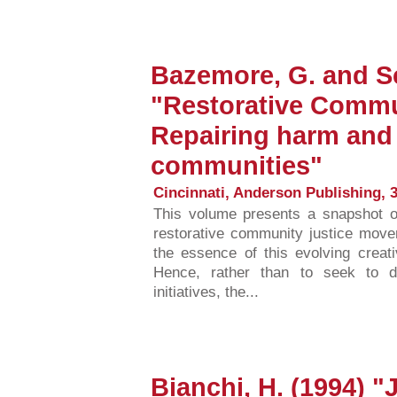
Bazemore, G. and Sc
"Restorative Commu
Repairing harm and
communities"
Cincinnati, Anderson Publishing, 3
This volume presents a snapshot of
restorative community justice move
the essence of this evolving creat
Hence, rather than to seek to d
initiatives, the...
Bianchi, H. (1994) "