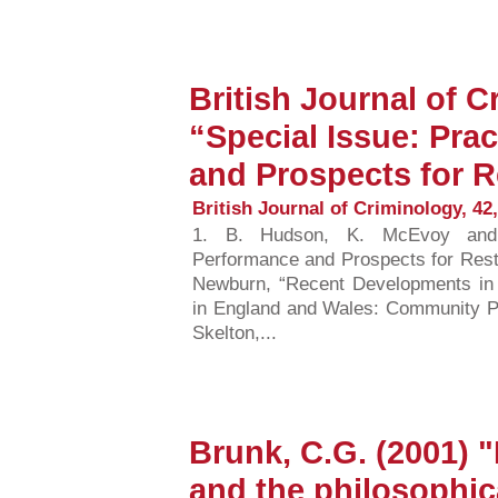
British Journal of C
“Special Issue: Pra
and Prospects for R
British Journal of Criminology, 42,
1. B. Hudson, K. McEvoy and H
Performance and Prospects for Resto
Newburn, “Recent Developments in 
in England and Wales: Community Par
Skelton,...
Brunk, C.G. (2001) "
and the philosophica