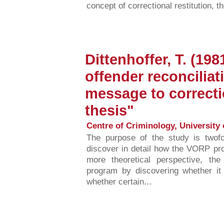
concept of correctional restitution, t
Dittenhoffer, T. (198
offender reconcilia
message to correcti
thesis"
Centre of Criminology, University 
The purpose of the study is twofo
discover in detail how the VORP pr
more theoretical perspective, t
program by discovering whether it 
whether certain...