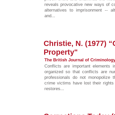
reveals provocative new ways of c
alternatives to imprisonment -- al
and...
Christie, N. (1977) “
Property"
The British Journal of Criminology,
Conflicts are important elements 
organized so that conflicts are n
professionals do not monopolize the
crime victims have lost their rights
restores...