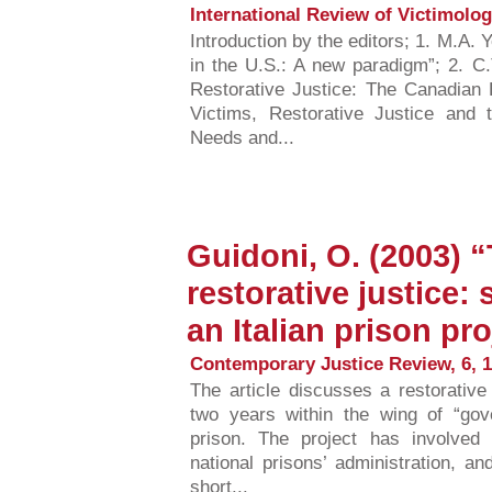
International Review of Victimology
Introduction by the editors; 1. M.A.
in the U.S.: A new paradigm”; 2. C.
Restorative Justice: The Canadian
Victims, Restorative Justice and 
Needs and...
Guidoni, O. (2003) 
restorative justice:
an Italian prison pro
Contemporary Justice Review, 6, 1
The article discusses a restorative 
two years within the wing of “gove
prison. The project has involved 
national prisons’ administration, and
short...