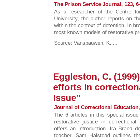
The Prison Service Journal, 123, 6-
As a researcher of the Centre fo
University, the author reports on the 
within the context of detention. In br
most known models of restorative p
Source: Vanspauwen, K.,...
Eggleston, C. (1999)
efforts in correctio
Issue”
Journal of Correctional Education, 
The 6 articles in this special issue
restorative justice in correctiona
offers an introduction. Ira Brand d
teacher. Sam Halstead outlines the 