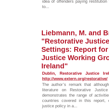
idea of offenders paying restitution 
to...
Liebmann, M. and Br
"Restorative Justice
Settings: Report for
Justice Working Gr
Ireland"
Dublin, Restorative Justice Ire
http://www.extern.org/restorative/
The author’s remark that althoug
literature on Restorative Justice
demonstrates the range of activitie
countries covered in this report, 
justice policy in a...