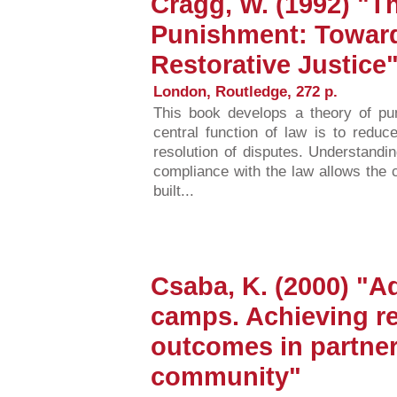
Cragg, W. (1992) "Th
Punishment: Toward
Restorative Justice
London, Routledge, 272 p.
This book develops a theory of pu
central function of law is to reduce
resolution of disputes. Understandin
compliance with the law allows the 
built...
Csaba, K. (2000) "A
camps. Achieving re
outcomes in partner
community"