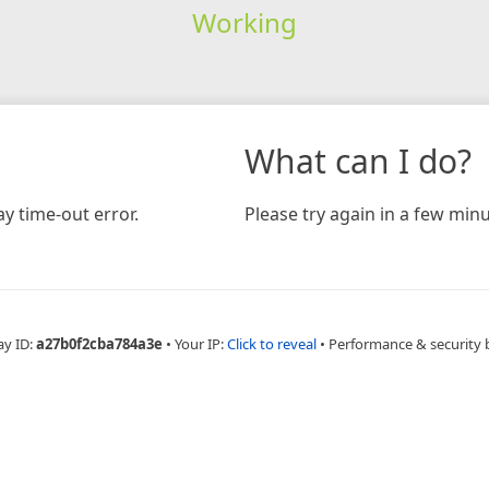
Working
What can I do?
y time-out error.
Please try again in a few minu
ay ID:
a27b0f2cba784a3e
•
Your IP:
Click to reveal
•
Performance & security 