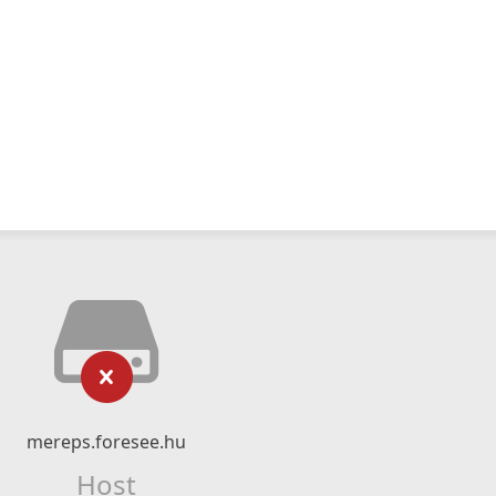
mereps.foresee.hu
Host